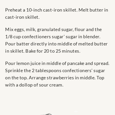
Preheat a 10-inch cast-iron skillet. Melt butter in
cast-iron skillet.
Mix eggs, milk, granulated sugar, flour and the
1/8 cup confectioners sugar' sugar in blender.
Pour batter directly into middle of melted butter
in skillet. Bake for 20 to 25 minutes.
Pour lemon juice in middle of pancake and spread.
Sprinkle the 2 tablespoons confectioners' sugar
on the top. Arrange strawberries in middle. Top
with a dollop of sour cream.