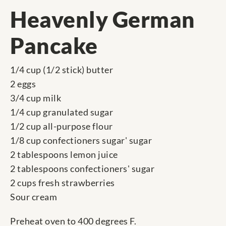
Heavenly German
Pancake
1/4 cup (1/2 stick) butter
2 eggs
3/4 cup milk
1/4 cup granulated sugar
1/2 cup all-purpose flour
1/8 cup confectioners sugar' sugar
2 tablespoons lemon juice
2 tablespoons confectioners' sugar
2 cups fresh strawberries
Sour cream
Preheat oven to 400 degrees F.