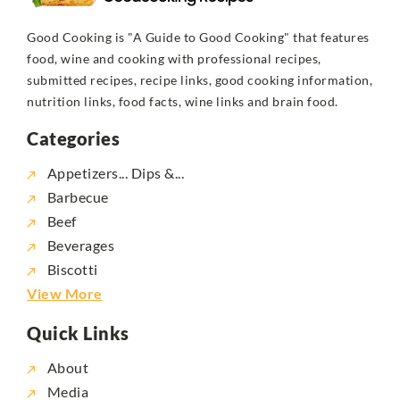
Good Cooking is "A Guide to Good Cooking" that features
food, wine and cooking with professional recipes,
submitted recipes, recipe links, good cooking information,
nutrition links, food facts, wine links and brain food.
Categories
Appetizers... Dips &...
Barbecue
Beef
Beverages
Biscotti
View More
Quick Links
About
Media