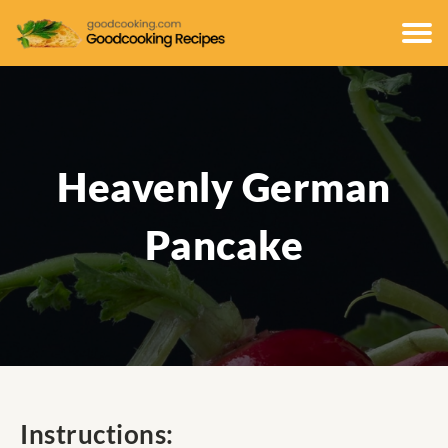
Heavenly German
Pancake
Instructions: