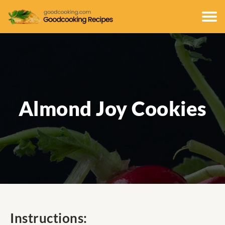
Almond Joy Cookies
Instructions: