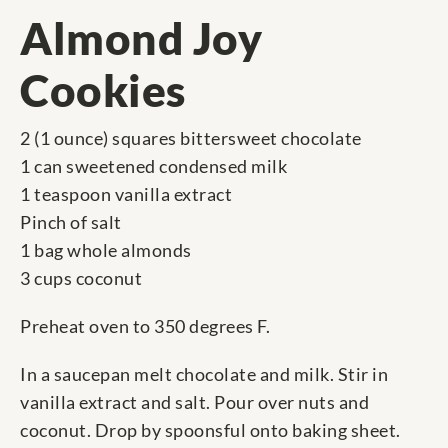
Almond Joy
Cookies
2 (1 ounce) squares bittersweet chocolate
1 can sweetened condensed milk
1 teaspoon vanilla extract
Pinch of salt
1 bag whole almonds
3 cups coconut
Preheat oven to 350 degrees F.
In a saucepan melt chocolate and milk. Stir in
vanilla extract and salt. Pour over nuts and
coconut. Drop by spoonsful onto baking sheet.