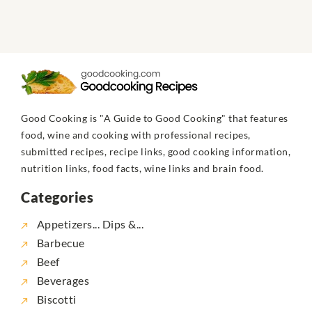
Good Cooking is "A Guide to Good Cooking" that features
food, wine and cooking with professional recipes,
submitted recipes, recipe links, good cooking information,
nutrition links, food facts, wine links and brain food.
Categories
Appetizers... Dips &...
Barbecue
Beef
Beverages
Biscotti