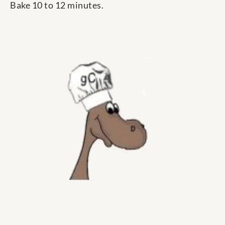
Bake 10 to 12 minutes.