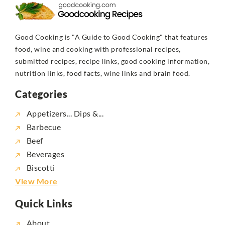
Good Cooking is "A Guide to Good Cooking" that features
food, wine and cooking with professional recipes,
submitted recipes, recipe links, good cooking information,
nutrition links, food facts, wine links and brain food.
Categories
Appetizers... Dips &...
Barbecue
Beef
Beverages
Biscotti
View More
Quick Links
About