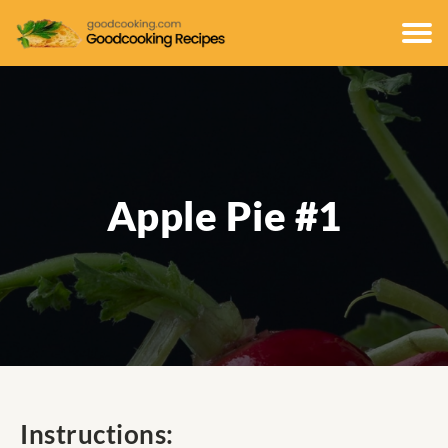
Apple Pie #1
Instructions: