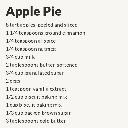
Apple Pie
8 tart apples, peeled and sliced
1 1/4 teaspoons ground cinnamon
1/4 teaspoon allspice
1/4 teaspoon nutmeg
3/4 cup milk
2 tablespoons butter, softened
3/4 cup granulated sugar
2 eggs
1 teaspoon vanilla extract
1/2 cup biscuit baking mix
1 cup biscuit baking mix
1/3 cup packed brown sugar
3 tablespoons cold butter