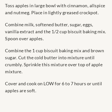
Toss apples in large bowl with cinnamon, allspice
and nutmeg. Place in lightly greased crockpot.
Combine milk, softened butter, sugar, eggs,
vanilla extract and the 1/2 cup biscuit baking mix.
Spoon over apples.
Combine the 1 cup biscuit baking mix and brown
sugar. Cut the cold butter into mixture until
crumbly. Sprinkle this mixture over top of apple
mixture.
Cover and cook on LOW for 6 to 7 hours or until
apples are soft.