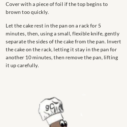
Cover with a piece of foil if the top begins to
brown too quickly.
Let the cake rest in the pan on a rack for 5
minutes, then, using a small, flexible knife, gently
separate the sides of the cake from the pan. Invert
the cake on the rack, letting it stay in the pan for
another 10 minutes, then remove the pan, lifting
it up carefully.