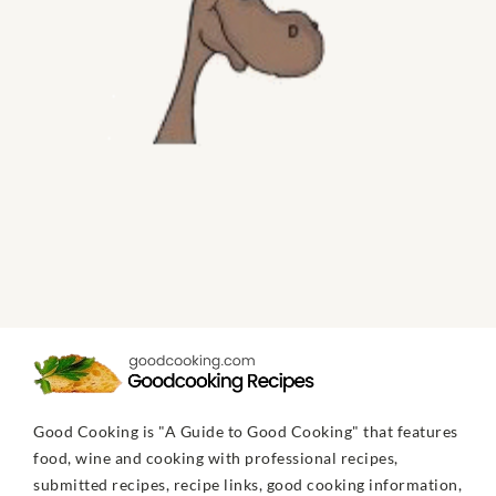
Good Cooking is "A Guide to Good Cooking" that features
food, wine and cooking with professional recipes,
submitted recipes, recipe links, good cooking information,