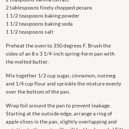
2 tablespoons finely chopped pecans
1 1/2 teaspoons baking powder
1 1/2 teaspoons baking soda
1 1/2 teaspoons salt
Preheat the oven to 350 degrees F. Brush the
sides of an 8 x 3 1/4-inch spring-form pan with
the melted butter.
Mix together 1/2 cup sugar, cinnamon, nutmeg
and 1/4 cup flour and sprinkle the mixture evenly
over the bottom of the pan.
Wrap foil around the pan to prevent leakage.
Starting at the outside edge, arrange a ring of
apple slices in the pan, slightly overlapping and