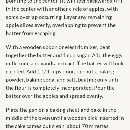
pointing to the center. (It will feel backwards.) Fill
in the center with another circle of apples, with
some overlap occurring. Layer any remaining
apple slices evenly, overlapping to prevent the
batter from escaping.
With a wooden spoon or electric mixer, beat
together the butter and 1 cup sugar. Add the eggs,
milk, rum, and vanilla extract. The batter will look
curdled. Add 1 1/4 cups flour, the nuts, baking
powder, baking soda, and salt, beating only until
the flour is completely incorporated. Pour the
batter over the apples and spread evenly.
Place the pan on a baking sheet and bake in the
middle of the oven until a wooden pick inserted in
the cake comes out clean, about 70 minutes.