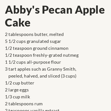
Abby's Pecan Apple
Cake
2 tablespoons butter, melted
5 1/2 cups granulated sugar
1/2 teaspoon ground cinnamon
1/2 teaspoon freshly-grated nutmeg
1 1/2 cups all-purpose flour
3 tart apples such as Granny Smith,
peeled, halved, and sliced (3 cups)
1/2 cup butter
2 large eggs
1/3 cup milk
2 tablespoons rum
2 teaspoons vanilla extract