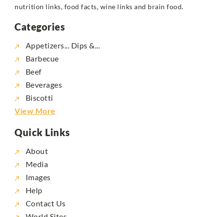
nutrition links, food facts, wine links and brain food.
Categories
Appetizers... Dips &...
Barbecue
Beef
Beverages
Biscotti
View More
Quick Links
About
Media
Images
Help
Contact Us
World Sites