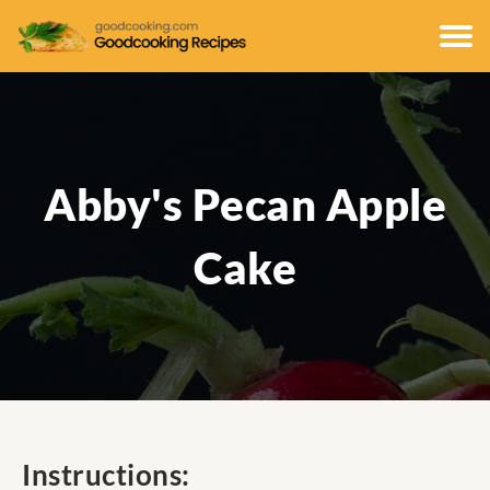
Abby's Pecan Apple
Cake
Instructions: