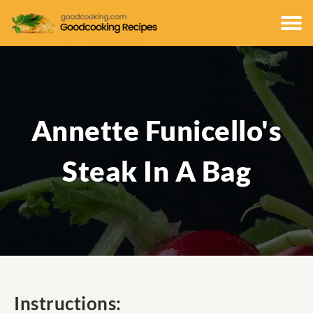
Annette Funicello's
Steak In A Bag
Instructions: