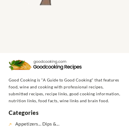
Good Cooking is "A Guide to Good Cooking" that features
food, wine and cooking with professional recipes,
submitted recipes, recipe links, good cooking information,
nutrition links, food facts, wine links and brain food.
Categories
Appetizers... Dips &...