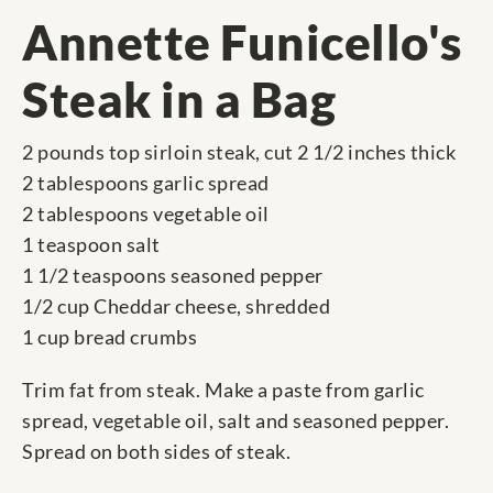
Annette Funicello's
Steak in a Bag
2 pounds top sirloin steak, cut 2 1/2 inches thick
2 tablespoons garlic spread
2 tablespoons vegetable oil
1 teaspoon salt
1 1/2 teaspoons seasoned pepper
1/2 cup Cheddar cheese, shredded
1 cup bread crumbs
Trim fat from steak. Make a paste from garlic
spread, vegetable oil, salt and seasoned pepper.
Spread on both sides of steak.