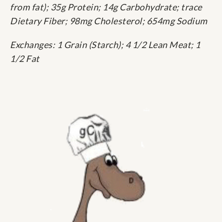
from fat); 35g Protein; 14g Carbohydrate; trace
Dietary Fiber; 98mg Cholesterol; 654mg Sodium
Exchanges: 1 Grain (Starch); 4 1/2 Lean Meat; 1
1/2 Fat