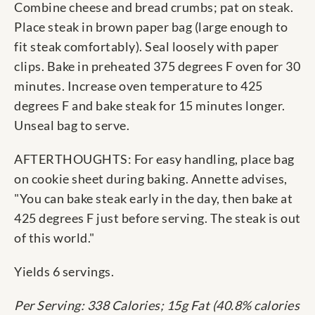
Combine cheese and bread crumbs; pat on steak.
Place steak in brown paper bag (large enough to
fit steak comfortably). Seal loosely with paper
clips. Bake in preheated 375 degrees F oven for 30
minutes. Increase oven temperature to 425
degrees F and bake steak for 15 minutes longer.
Unseal bag to serve.
AFTERTHOUGHTS: For easy handling, place bag
on cookie sheet during baking. Annette advises,
"You can bake steak early in the day, then bake at
425 degrees F just before serving. The steak is out
of this world."
Yields 6 servings.
Per Serving: 338 Calories; 15g Fat (40.8% calories