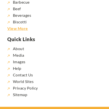
Barbecue
Beef
Beverages
Biscotti
View More
Quick Links
About
Media
Images
Help
Contact Us
World Sites
Privacy Policy
Sitemap