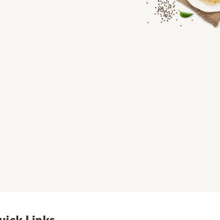
uick Links