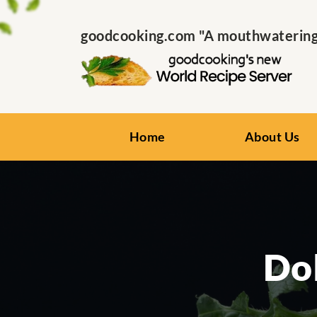
goodcooking.com "A mouthwatering s
Home
About Us
Dol