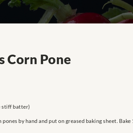
's Corn Pone
stiff batter)
m pones by hand and put on greased baking sheet. Bake 