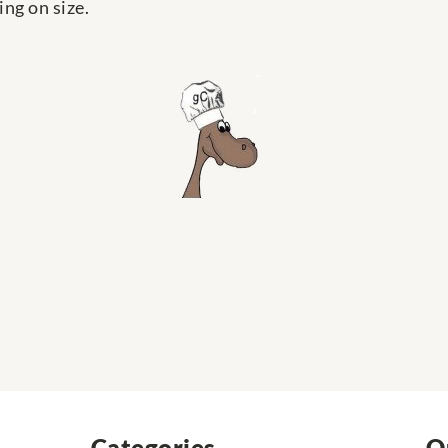
ng on size.
Categories
Q