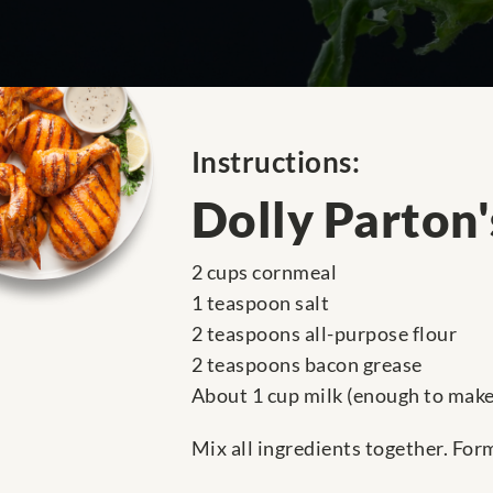
Instructions:
Dolly Parton
2 cups cornmeal
1 teaspoon salt
2 teaspoons all-purpose flour
2 teaspoons bacon grease
About 1 cup milk (enough to make 
Mix all ingredients together. For