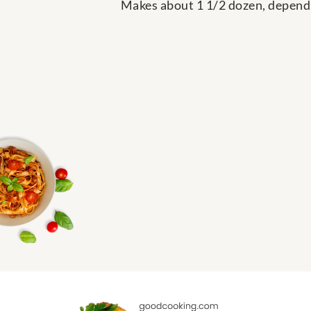
Makes about 1 1/2 dozen, dependi