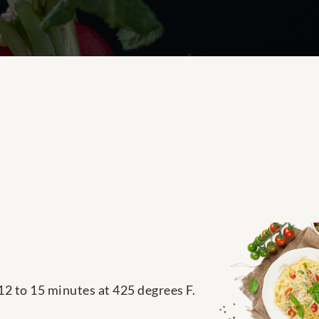
12 to 15 minutes at 425 degrees F.