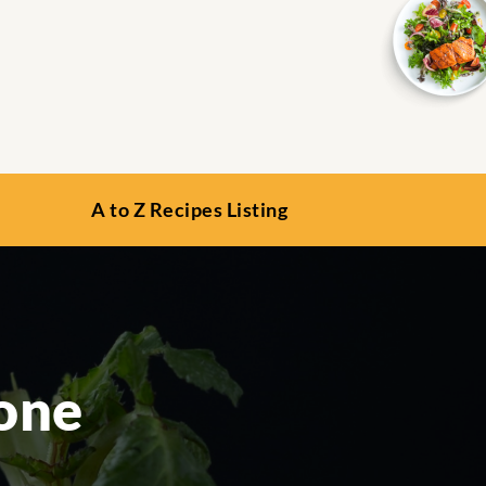
A to Z Recipes Listing
Pone