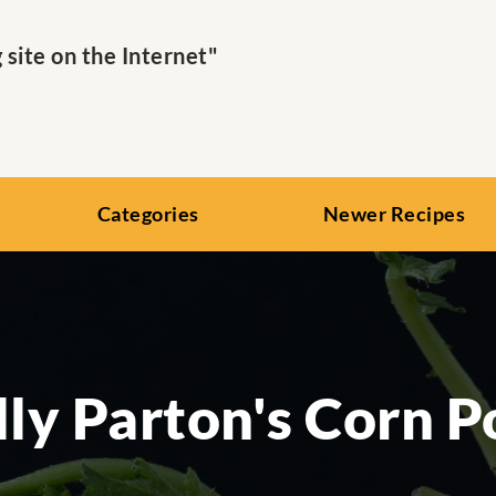
ite on the Internet"
Categories
Newer Recipes
ly Parton's Corn 