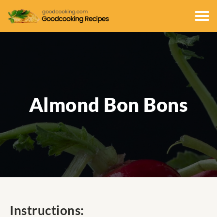
Almond Bon Bons
Instructions: