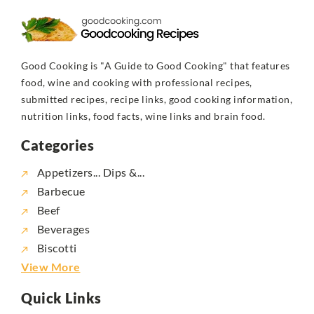
Good Cooking is "A Guide to Good Cooking" that features
food, wine and cooking with professional recipes,
submitted recipes, recipe links, good cooking information,
nutrition links, food facts, wine links and brain food.
Categories
Appetizers... Dips &...
Barbecue
Beef
Beverages
Biscotti
View More
Quick Links