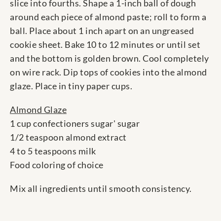
slice into fourths. Shape a 1-inch ball of dough
around each piece of almond paste; roll to form a
ball. Place about 1 inch apart on an ungreased
cookie sheet. Bake 10 to 12 minutes or until set
and the bottom is golden brown. Cool completely
on wire rack. Dip tops of cookies into the almond
glaze. Place in tiny paper cups.
Almond Glaze
1 cup confectioners sugar' sugar
1/2 teaspoon almond extract
4 to 5 teaspoons milk
Food coloring of choice
Mix all ingredients until smooth consistency.