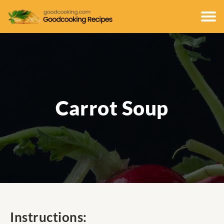
Carrot Soup
Instructions: