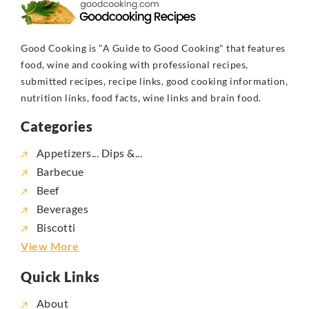
Good Cooking is "A Guide to Good Cooking" that features
food, wine and cooking with professional recipes,
submitted recipes, recipe links, good cooking information,
nutrition links, food facts, wine links and brain food.
Categories
Appetizers... Dips &...
Barbecue
Beef
Beverages
Biscotti
View More
Quick Links
About