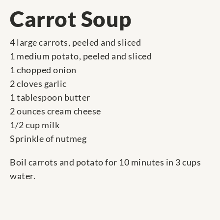
Carrot Soup
4 large carrots, peeled and sliced
1 medium potato, peeled and sliced
1 chopped onion
2 cloves garlic
1 tablespoon butter
2 ounces cream cheese
1/2 cup milk
Sprinkle of nutmeg
Boil carrots and potato for 10 minutes in 3 cups
water.