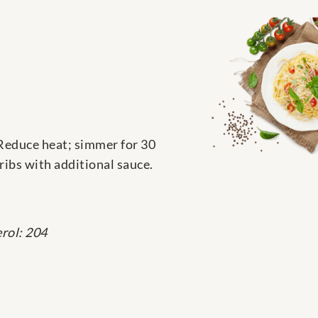
Reduce heat; simmer for 30
ribs with additional sauce.
rol: 204