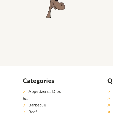
Categories
Q
Appetizers... Dips
&...
Barbecue
Beef