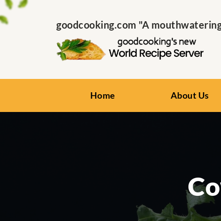
goodcooking.com "A mouthwatering s
Home
About Us
Co