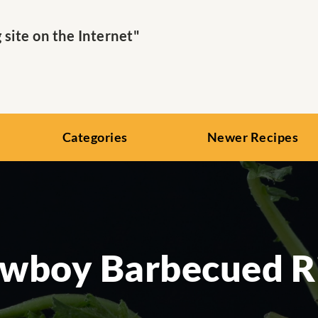
ite on the Internet"
Categories
Newer Recipes
wboy Barbecued R