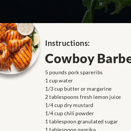
Instructions:
Cowboy Barbe
5 pounds pork spareribs
1 cup water
1/3 cup butter or margarine
2 tablespoons fresh lemon juice
1/4 cup dry mustard
1/4 cup chili powder
1 tablespoon granulated sugar
1 tablespoon paprika