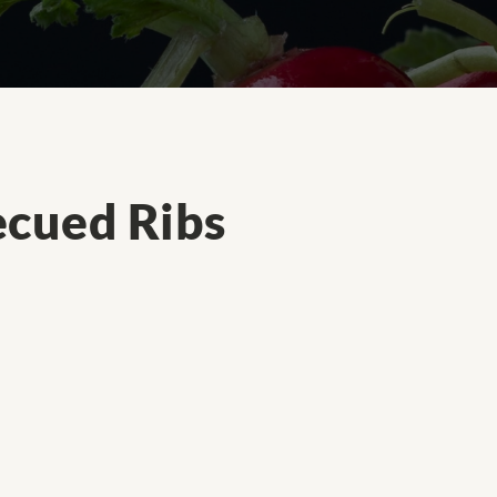
cued Ribs