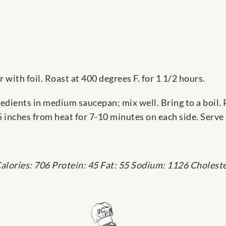
 with foil. Roast at 400 degrees F. for 1 1/2 hours.
dients in medium saucepan; mix well. Bring to a boil. 
5 inches from heat for 7-10 minutes on each side. Serve 
alories: 706 Protein: 45 Fat: 55 Sodium: 1126 Choleste