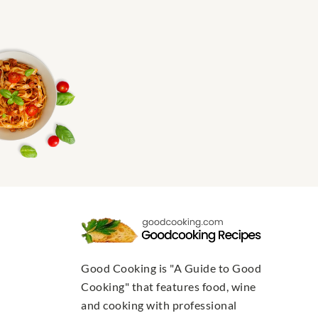
Good Cooking is "A Guide to Good
Cooking" that features food, wine
and cooking with professional