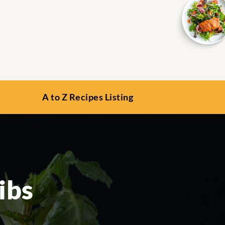
A to Z Recipes Listing
ibs