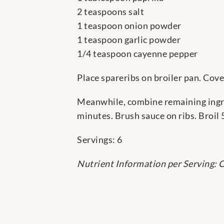
2 teaspoons salt
1 teaspoon onion powder
1 teaspoon garlic powder
1/4 teaspoon cayenne pepper
Place spareribs on broiler pan. Cover
Meanwhile, combine remaining ingre
minutes. Brush sauce on ribs. Broil 
Servings: 6
Nutrient Information per Serving: C