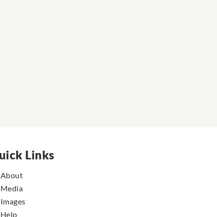
uick Links
About
Media
Images
Help