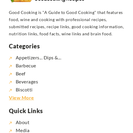
Good Cooking is "A Guide to Good Cooking" that features
food, wine and cooking with professional recipes,
submitted recipes, recipe links, good cooking information,
nutrition links, food facts, wine links and brain food.
Categories
Appetizers... Dips &...
Barbecue
Beef
Beverages
Biscotti
View More
Quick Links
About
Media