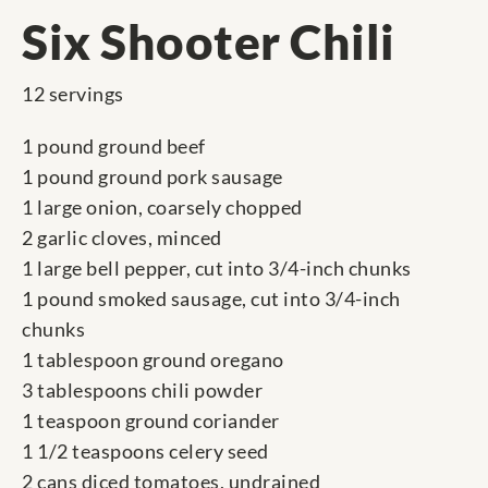
Six Shooter Chili
12 servings
1 pound ground beef
1 pound ground pork sausage
1 large onion, coarsely chopped
2 garlic cloves, minced
1 large bell pepper, cut into 3/4-inch chunks
1 pound smoked sausage, cut into 3/4-inch
chunks
1 tablespoon ground oregano
3 tablespoons chili powder
1 teaspoon ground coriander
1 1/2 teaspoons celery seed
2 cans diced tomatoes, undrained