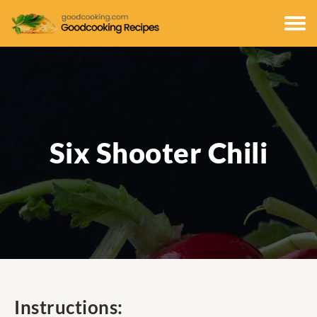
Six Shooter Chili
Instructions: