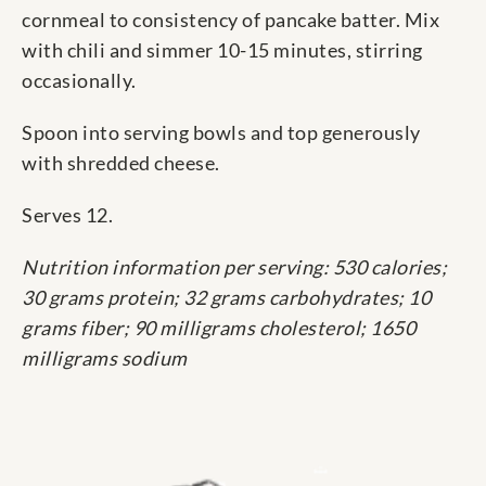
cornmeal to consistency of pancake batter. Mix
with chili and simmer 10-15 minutes, stirring
occasionally.
Spoon into serving bowls and top generously
with shredded cheese.
Serves 12.
Nutrition information per serving: 530 calories;
30 grams protein; 32 grams carbohydrates; 10
grams fiber; 90 milligrams cholesterol; 1650
milligrams sodium