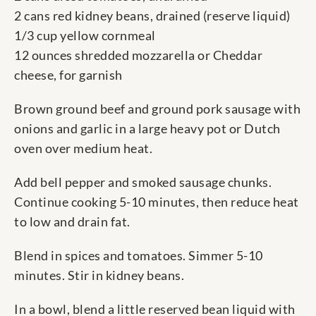
2 cans red kidney beans, drained (reserve liquid)
1/3 cup yellow cornmeal
12 ounces shredded mozzarella or Cheddar
cheese, for garnish
Brown ground beef and ground pork sausage with
onions and garlic in a large heavy pot or Dutch
oven over medium heat.
Add bell pepper and smoked sausage chunks.
Continue cooking 5-10 minutes, then reduce heat
to low and drain fat.
Blend in spices and tomatoes. Simmer 5-10
minutes. Stir in kidney beans.
In a bowl, blend a little reserved bean liquid with