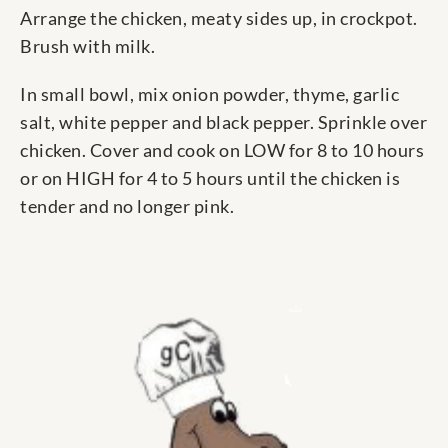
Arrange the chicken, meaty sides up, in crockpot.
Brush with milk.
In small bowl, mix onion powder, thyme, garlic
salt, white pepper and black pepper. Sprinkle over
chicken. Cover and cook on LOW for 8 to 10 hours
or on HIGH for 4 to 5 hours until the chicken is
tender and no longer pink.