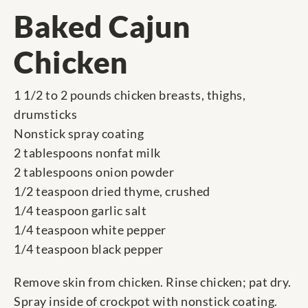
Baked Cajun
Chicken
1 1/2 to 2 pounds chicken breasts, thighs,
drumsticks
Nonstick spray coating
2 tablespoons nonfat milk
2 tablespoons onion powder
1/2 teaspoon dried thyme, crushed
1/4 teaspoon garlic salt
1/4 teaspoon white pepper
1/4 teaspoon black pepper
Remove skin from chicken. Rinse chicken; pat dry.
Spray inside of crockpot with nonstick coating.