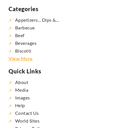
Categories
Appetizers... Dips &...
Barbecue
Beef
Beverages
Biscotti
View More
Quick Links
About
Media
Images
Help
Contact Us
World Sites