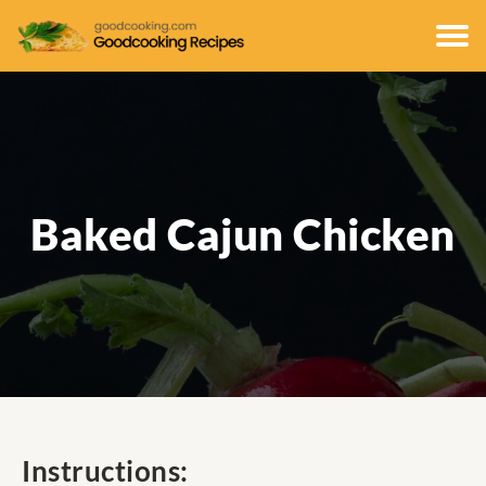
Baked Cajun Chicken
Instructions: