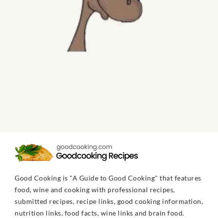
Good Cooking is "A Guide to Good Cooking" that features
food, wine and cooking with professional recipes,
submitted recipes, recipe links, good cooking information,
nutrition links, food facts, wine links and brain food.