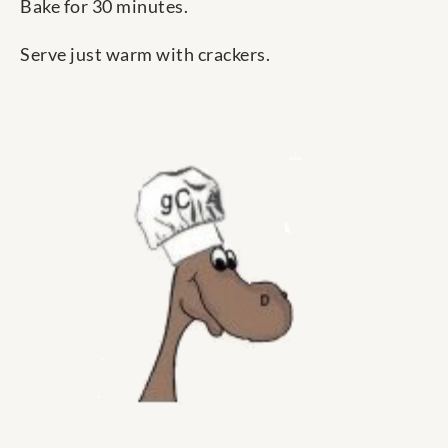
Bake for 30 minutes.
Serve just warm with crackers.