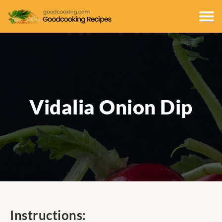
Vidalia Onion Dip
Instructions: