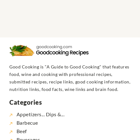
Good Cooking is "A Guide to Good Cooking" that features
food, wine and cooking with professional recipes,
submitted recipes, recipe links, good cooking information,
nutrition links, food facts, wine links and brain food.
Categories
Appetizers... Dips &...
Barbecue
Beef
Beverages