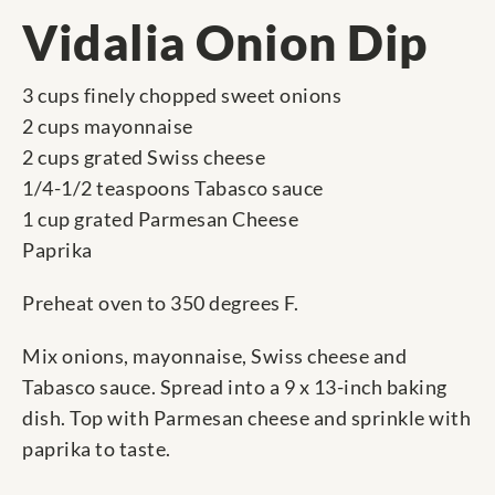
Vidalia Onion Dip
3 cups finely chopped sweet onions
2 cups mayonnaise
2 cups grated Swiss cheese
1/4-1/2 teaspoons Tabasco sauce
1 cup grated Parmesan Cheese
Paprika
Preheat oven to 350 degrees F.
Mix onions, mayonnaise, Swiss cheese and
Tabasco sauce. Spread into a 9 x 13-inch baking
dish. Top with Parmesan cheese and sprinkle with
paprika to taste.