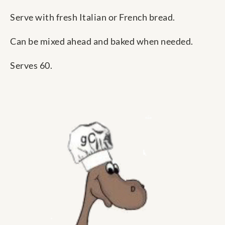
Serve with fresh Italian or French bread.
Can be mixed ahead and baked when needed.
Serves 60.