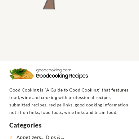
Good Cooking is "A Guide to Good Cooking" that features
food, wine and cooking with professional recipes,
submitted recipes, recipe links, good cooking information,
nutrition links, food facts, wine links and brain food.
Categories
Appetizers... Dips &...