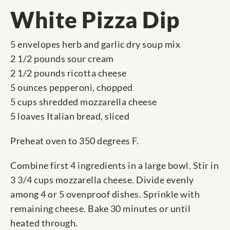
White Pizza Dip
5 envelopes herb and garlic dry soup mix
2 1/2 pounds sour cream
2 1/2 pounds ricotta cheese
5 ounces pepperoni, chopped
5 cups shredded mozzarella cheese
5 loaves Italian bread, sliced
Preheat oven to 350 degrees F.
Combine first 4 ingredients in a large bowl. Stir in
3 3/4 cups mozzarella cheese. Divide evenly
among 4 or 5 ovenproof dishes. Sprinkle with
remaining cheese. Bake 30 minutes or until
heated through.