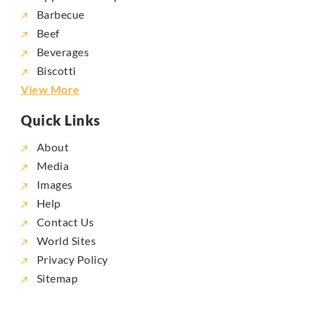
Barbecue
Beef
Beverages
Biscotti
View More
Quick Links
About
Media
Images
Help
Contact Us
World Sites
Privacy Policy
Sitemap