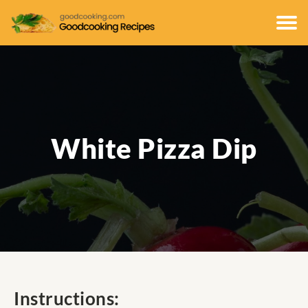
White Pizza Dip
Instructions: