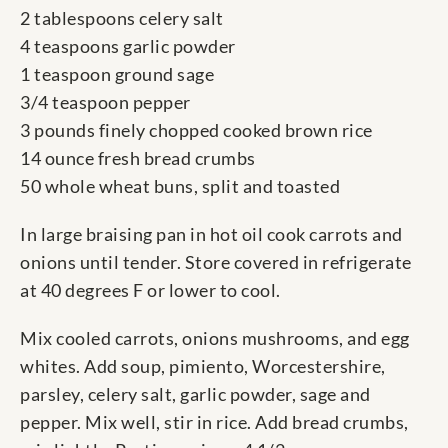
2 tablespoons celery salt
4 teaspoons garlic powder
1 teaspoon ground sage
3/4 teaspoon pepper
3 pounds finely chopped cooked brown rice
14 ounce fresh bread crumbs
50 whole wheat buns, split and toasted
In large braising pan in hot oil cook carrots and
onions until tender. Store covered in refrigerate
at 40 degrees F or lower to cool.
Mix cooled carrots, onions mushrooms, and egg
whites. Add soup, pimiento, Worcestershire,
parsley, celery salt, garlic powder, sage and
pepper. Mix well, stir in rice. Add bread crumbs,