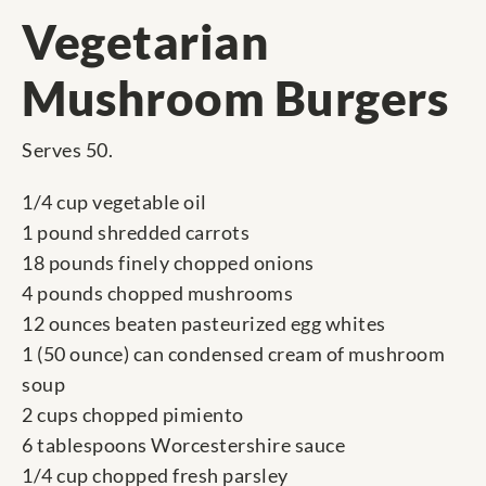
Vegetarian
Mushroom Burgers
Serves 50.
1/4 cup vegetable oil
1 pound shredded carrots
18 pounds finely chopped onions
4 pounds chopped mushrooms
12 ounces beaten pasteurized egg whites
1 (50 ounce) can condensed cream of mushroom
soup
2 cups chopped pimiento
6 tablespoons Worcestershire sauce
1/4 cup chopped fresh parsley