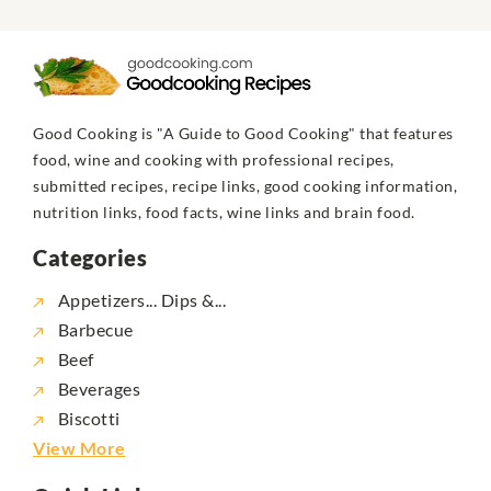
Good Cooking is "A Guide to Good Cooking" that features
food, wine and cooking with professional recipes,
submitted recipes, recipe links, good cooking information,
nutrition links, food facts, wine links and brain food.
Categories
Appetizers... Dips &...
Barbecue
Beef
Beverages
Biscotti
View More