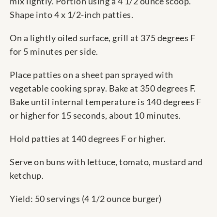
mix lightly. Portion using a 4 1/2 ounce scoop.
Shape into 4 x 1/2-inch patties.
On a lightly oiled surface, grill at 375 degrees F
for 5 minutes per side.
Place patties on a sheet pan sprayed with
vegetable cooking spray. Bake at 350 degrees F.
Bake until internal temperature is 140 degrees F
or higher for 15 seconds, about 10 minutes.
Hold patties at 140 degrees F or higher.
Serve on buns with lettuce, tomato, mustard and
ketchup.
Yield: 50 servings (4 1/2 ounce burger)