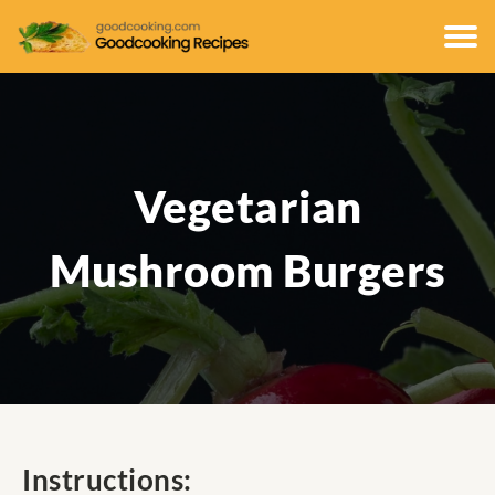
Vegetarian
Mushroom Burgers
Instructions: