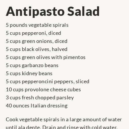
Antipasto Salad
5 pounds vegetable spirals
5 cups pepperoni, diced
5 cups green onions, diced
5 cups black olives, halved
5 cups green olives with pimentos
5 cups garbanzo beans
5 cups kidney beans
5 cups pepperoncini peppers, sliced
10 cups provolone cheese cubes
3 cups fresh chopped parsley
40 ounces Italian dressing
Cook vegetable spirals in a large amount of water
until ala dente. Drain and rinse with cold water.