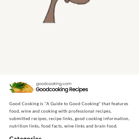
Good Cooking is "A Guide to Good Cooking" that features
food, wine and cooking with professional recipes,
submitted recipes, recipe links, good cooking information,
nutrition links, food facts, wine links and brain food.
Categories