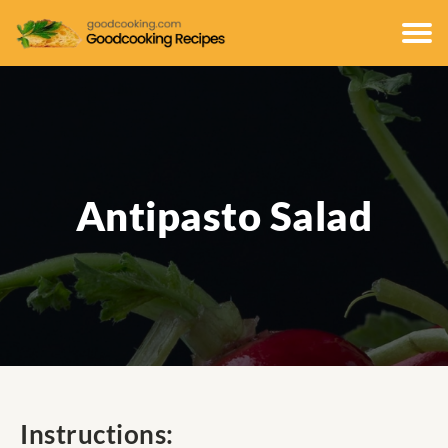
Antipasto Salad
Instructions: