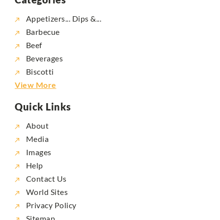
Appetizers... Dips &...
Barbecue
Beef
Beverages
Biscotti
View More
Quick Links
About
Media
Images
Help
Contact Us
World Sites
Privacy Policy
Sitemap