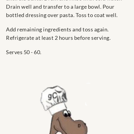
Drain well and transfer to a large bowl. Pour
bottled dressing over pasta. Toss to coat well.
Add remaining ingredients and toss again.
Refrigerate at least 2 hours before serving.
Serves 50 - 60.