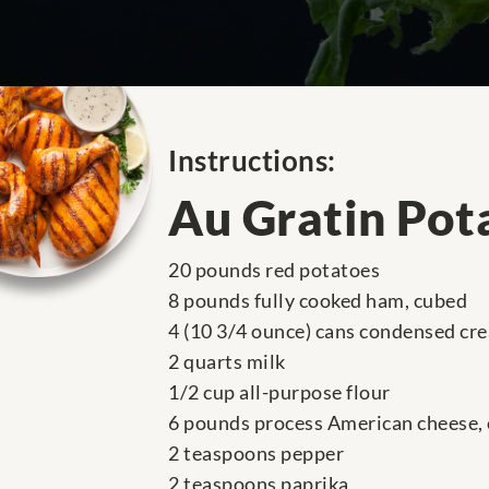
Instructions:
Au Gratin Pot
20 pounds red potatoes
8 pounds fully cooked ham, cubed
4 (10 3/4 ounce) cans condensed cre
2 quarts milk
1/2 cup all-purpose flour
6 pounds process American cheese,
2 teaspoons pepper
2 teaspoons paprika