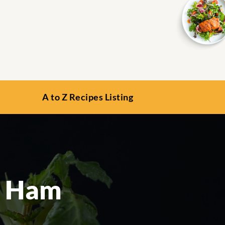
A to Z Recipes Listing
d Ham