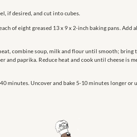
l, if desired, and cut into cubes.
each of eight greased 13 x 9 x 2-inch baking pans. Add 
at, combine soup, milk and flour until smooth; bring to
er and paprika. Reduce heat and cook until cheese is me
 40 minutes. Uncover and bake 5-10 minutes longer or u