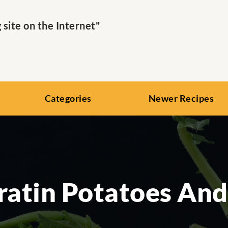
ite on the Internet"
Categories
Newer Recipes
ratin Potatoes An