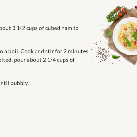
about 3 1/2 cups of cubed ham to
 a boil. Cook and stir for 2 minutes
lted. pour about 2 1/4 cups of
ntil bubbly.