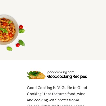
Good Cooking is "A Guide to Good
Cooking" that features food, wine
and cooking with professional
recipes, submitted recipes, recipe