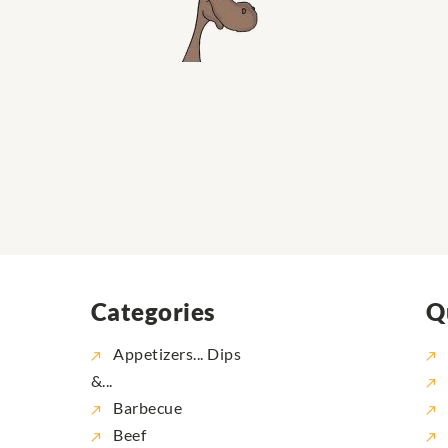
Categories
Q
Appetizers... Dips
&...
Barbecue
Beef