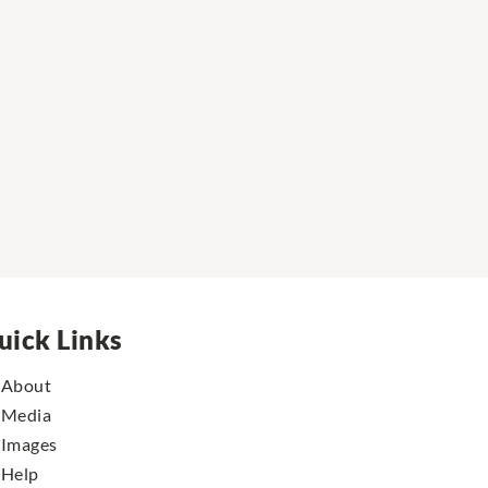
uick Links
About
Media
Images
Help