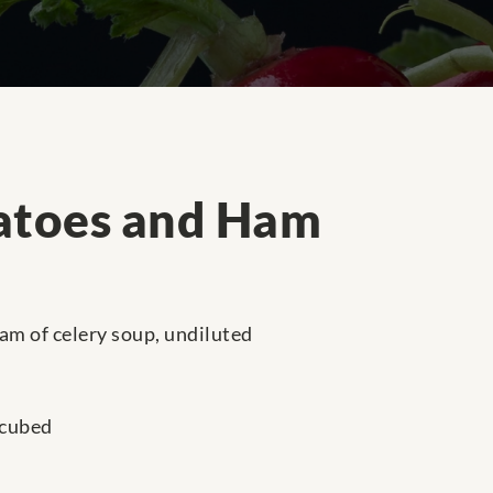
atoes and Ham
am of celery soup, undiluted
 cubed