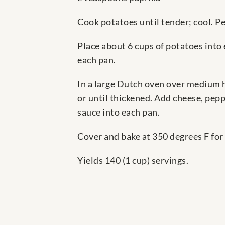
Cook potatoes until tender; cool. Pee
Place about 6 cups of potatoes into 
each pan.
In a large Dutch oven over medium he
or until thickened. Add cheese, pepp
sauce into each pan.
Cover and bake at 350 degrees F for
Yields 140 (1 cup) servings.