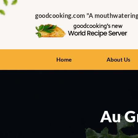
goodcooking.com "A mouthwatering s
Home
About Us
Au G