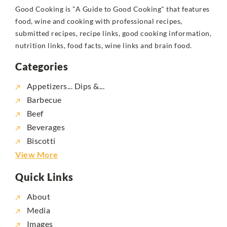
Good Cooking is "A Guide to Good Cooking" that features
food, wine and cooking with professional recipes,
submitted recipes, recipe links, good cooking information,
nutrition links, food facts, wine links and brain food.
Categories
Appetizers... Dips &...
Barbecue
Beef
Beverages
Biscotti
View More
Quick Links
About
Media
Images