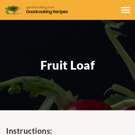
Fruit Loaf
Instructions: