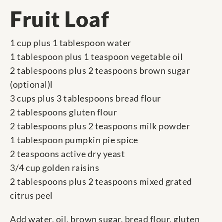
Fruit Loaf
1 cup plus 1 tablespoon water
1 tablespoon plus 1 teaspoon vegetable oil
2 tablespoons plus 2 teaspoons brown sugar
(optional)l
3 cups plus 3 tablespoons bread flour
2 tablespoons gluten flour
2 tablespoons plus 2 teaspoons milk powder
1 tablespoon pumpkin pie spice
2 teaspoons active dry yeast
3/4 cup golden raisins
2 tablespoons plus 2 teaspoons mixed grated
citrus peel
Add water, oil, brown sugar, bread flour, gluten