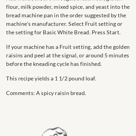
flour, milk powder, mixed spice, and yeast into the
bread machine pan in the order suggested by the
machine's manufacturer. Select Fruit setting or
the setting for Basic White Bread. Press Start.
If your machine has a Fruit setting, add the golden
raisins and peel at the signal, or around 5 minutes
before the kneading cycle has finished.
This recipe yields a 1 1/2 pound loaf.
Comments: A spicy raisin bread.