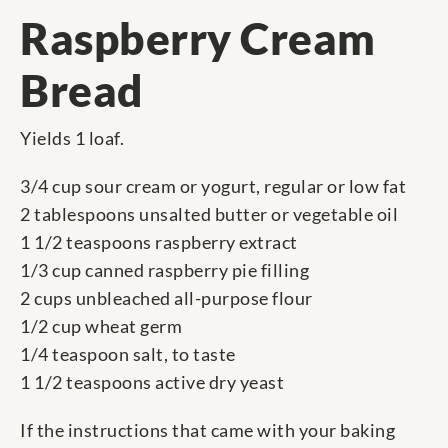
Raspberry Cream
Bread
Yields 1 loaf.
3/4 cup sour cream or yogurt, regular or low fat
2 tablespoons unsalted butter or vegetable oil
1 1/2 teaspoons raspberry extract
1/3 cup canned raspberry pie filling
2 cups unbleached all-purpose flour
1/2 cup wheat germ
1/4 teaspoon salt, to taste
1 1/2 teaspoons active dry yeast
If the instructions that came with your baking