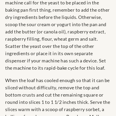
machine call for the yeast to be placed in the
baking pan first thing, remember to add the other
dry ingredients before the liquids. Otherwise,
scoop the sour cream or yogurt into the pan and
add the butter (or canola oil), raspberry extract,
raspberry filling, flour, wheat germ and salt.
Scatter the yeast over the top of the other
ingredients or place it in its own separate
dispenser if your machine has such a device. Set
the machine to its rapid-bake cycle for this loaf.
When the loaf has cooled enough so that it can be
sliced without difficulty, remove the top and
bottom crusts and cut the remaining square or
round into slices 1 to 1 1/2 inches thick. Serve the
slices warm with a scoop of raspberry sorbet, a