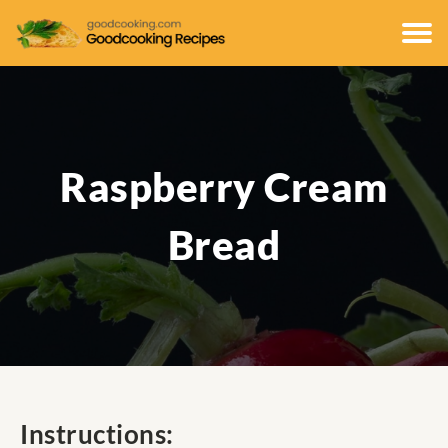
Raspberry Cream
Bread
Instructions: