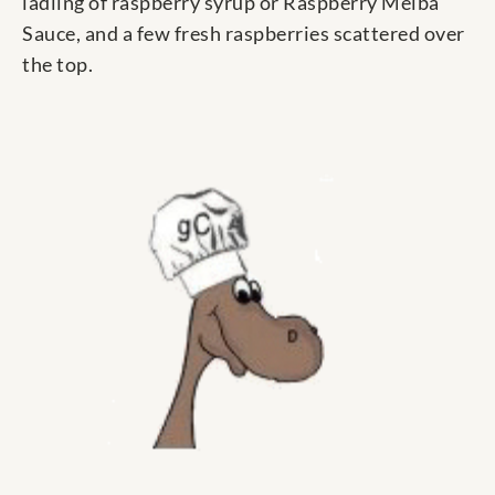
ladling of raspberry syrup or Raspberry Melba
Sauce, and a few fresh raspberries scattered over
the top.