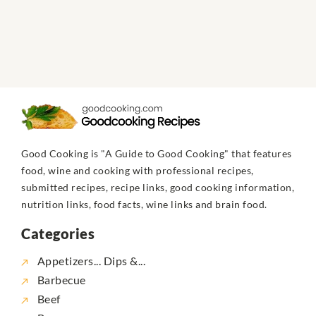
Good Cooking is "A Guide to Good Cooking" that features
food, wine and cooking with professional recipes,
submitted recipes, recipe links, good cooking information,
nutrition links, food facts, wine links and brain food.
Categories
Appetizers... Dips &...
Barbecue
Beef