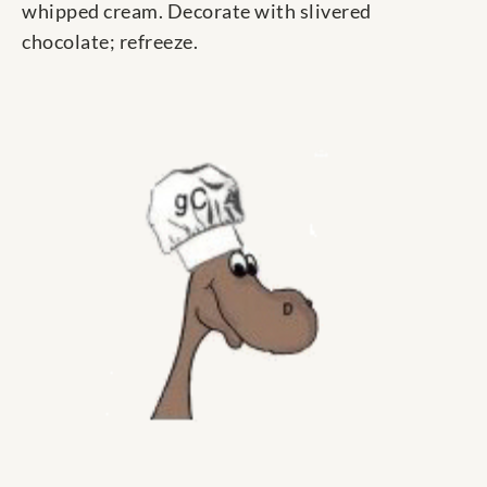
whipped cream. Decorate with slivered
chocolate; refreeze.