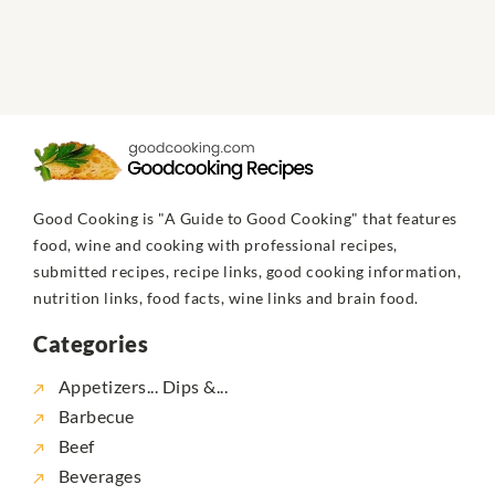
Good Cooking is "A Guide to Good Cooking" that features
food, wine and cooking with professional recipes,
submitted recipes, recipe links, good cooking information,
nutrition links, food facts, wine links and brain food.
Categories
Appetizers... Dips &...
Barbecue
Beef
Beverages