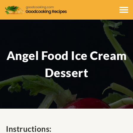
Angel Food Ice Cream
Dessert
Instructions: