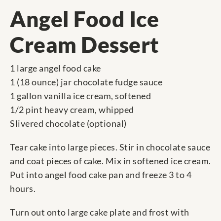
Angel Food Ice
Cream Dessert
1 large angel food cake
1 (18 ounce) jar chocolate fudge sauce
1 gallon vanilla ice cream, softened
1/2 pint heavy cream, whipped
Slivered chocolate (optional)
Tear cake into large pieces. Stir in chocolate sauce
and coat pieces of cake. Mix in softened ice cream.
Put into angel food cake pan and freeze 3 to 4
hours.
Turn out onto large cake plate and frost with