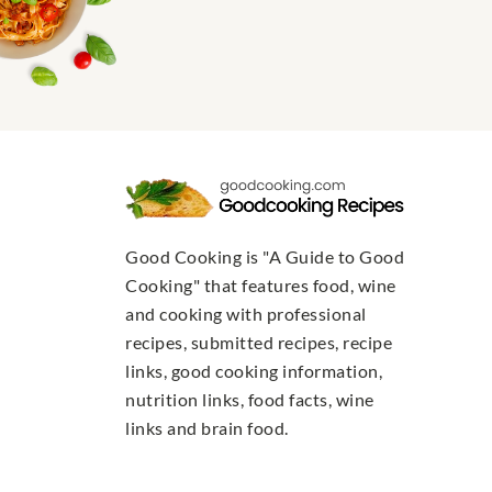
Good Cooking is "A Guide to Good
Cooking" that features food, wine
and cooking with professional
recipes, submitted recipes, recipe
links, good cooking information,
nutrition links, food facts, wine
links and brain food.