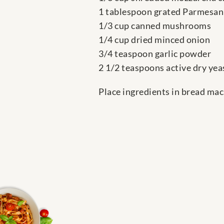
1 tablespoon grated Parmesan
1/3 cup canned mushrooms
1/4 cup dried minced onion
3/4 teaspoon garlic powder
2 1/2 teaspoons active dry yea
Place ingredients in bread mac