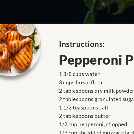
Instructions:
Pepperoni P
1 3/8 cups water
3 cups bread flour
2 tablespoons dry milk powde
2 tablespoons granulated suga
1 1/2 teaspoons salt
2 tablespoons butter
1/2 cup pepperoni, chopped
1/3 cup shredded mozzarella 