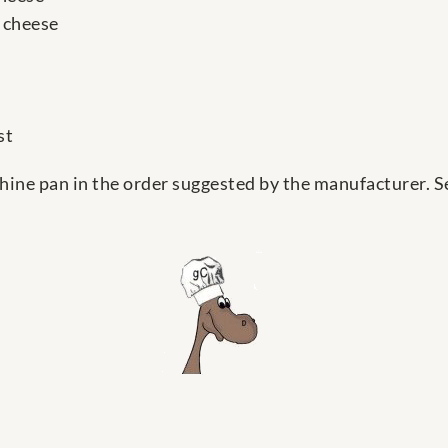
 cheese
st
hine pan in the order suggested by the manufacturer. Sel