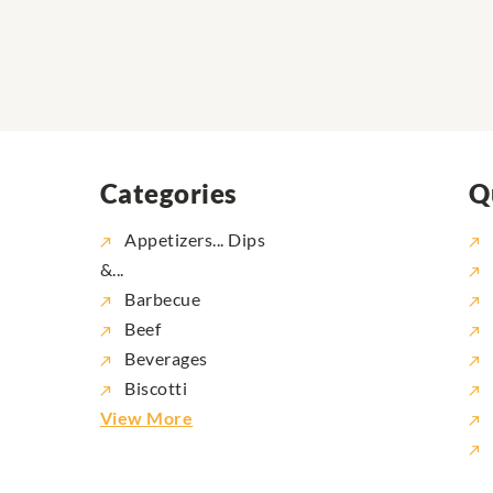
Categories
Q
Appetizers... Dips
&...
Barbecue
Beef
Beverages
Biscotti
View More