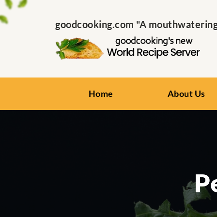
goodcooking.com "A mouthwatering s
Home
About Us
P