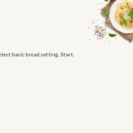
ect basic bread setting. Start.