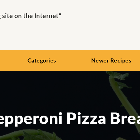
ite on the Internet"
Categories
Newer Recipes
epperoni Pizza Bre