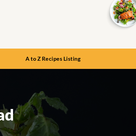
A to Z Recipes Listing
ad