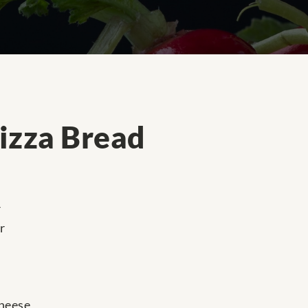
izza Bread
r
r
cheese