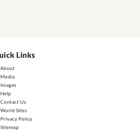
uick Links
About
Media
Images
Help
Contact Us
World Sites
Privacy Policy
Sitemap