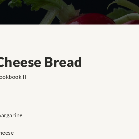
Cheese Bread
ookbook II
margarine
cheese