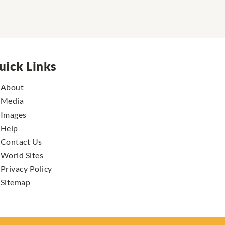
uick Links
About
Media
Images
Help
Contact Us
World Sites
Privacy Policy
Sitemap