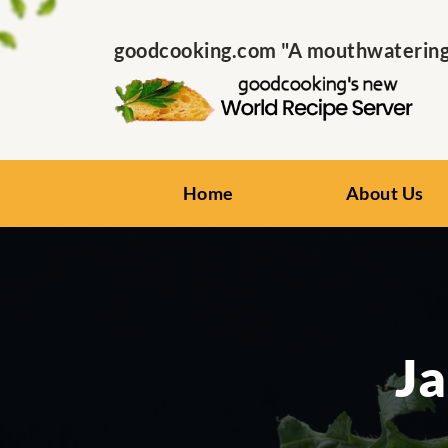
goodcooking.com "A mouthwatering s
Home
About Us
Ja