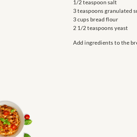
1/2 teaspoon salt
3 teaspoons granulated s
3 cups bread flour
2 1/2 teaspoons yeast
Add ingredients to the br