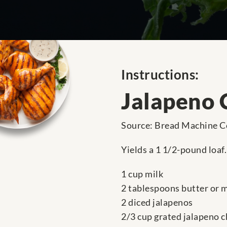
Instructions:
Jalapeno 
Source: Bread Machine C
Yields a 1 1/2-pound loaf.
1 cup milk
2 tablespoons butter or 
2 diced jalapenos
2/3 cup grated jalapeno 