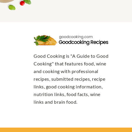
Good Cooking is "A Guide to Good
Cooking" that features food, wine
and cooking with professional
recipes, submitted recipes, recipe
links, good cooking information,
nutrition links, food facts, wine
links and brain food.