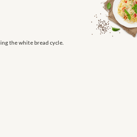
ing the white bread cycle.