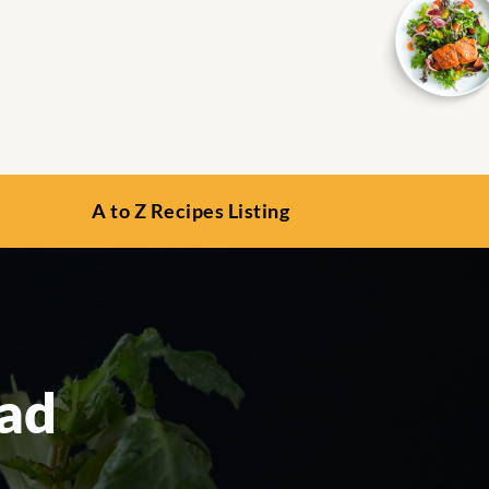
A to Z Recipes Listing
ead