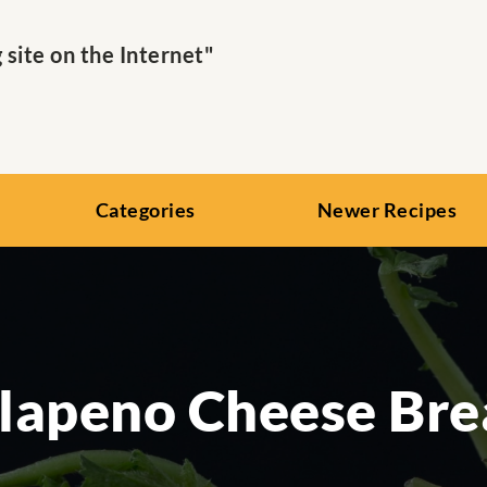
ite on the Internet"
Categories
Newer Recipes
lapeno Cheese Br