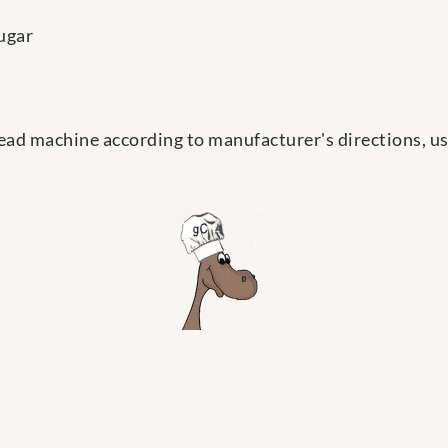
ugar
ead machine according to manufacturer's directions, us