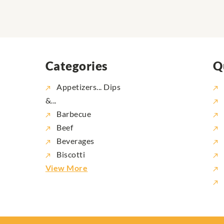
Categories
Q
Appetizers... Dips
&...
Barbecue
Beef
Beverages
Biscotti
View More