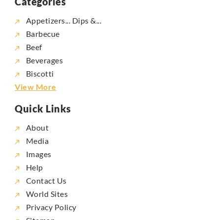
Categories
Appetizers... Dips &...
Barbecue
Beef
Beverages
Biscotti
View More
Quick Links
About
Media
Images
Help
Contact Us
World Sites
Privacy Policy