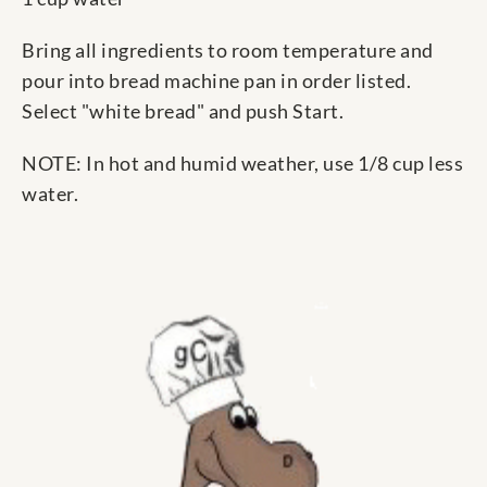
Bring all ingredients to room temperature and
pour into bread machine pan in order listed.
Select "white bread" and push Start.
NOTE: In hot and humid weather, use 1/8 cup less
water.