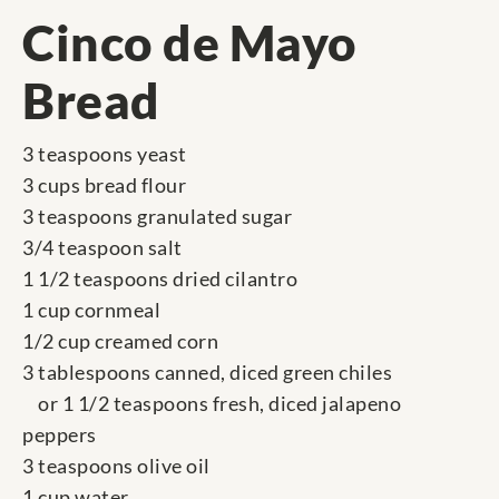
Cinco de Mayo
Bread
3 teaspoons yeast
3 cups bread flour
3 teaspoons granulated sugar
3/4 teaspoon salt
1 1/2 teaspoons dried cilantro
1 cup cornmeal
1/2 cup creamed corn
3 tablespoons canned, diced green chiles
or 1 1/2 teaspoons fresh, diced jalapeno
peppers
3 teaspoons olive oil
1 cup water