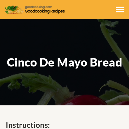
Cinco De Mayo Bread
Instructions: