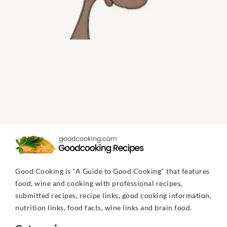
Good Cooking is "A Guide to Good Cooking" that features
food, wine and cooking with professional recipes,
submitted recipes, recipe links, good cooking information,
nutrition links, food facts, wine links and brain food.