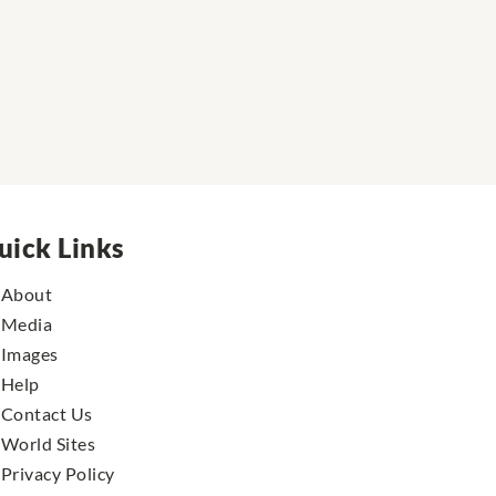
uick Links
About
Media
Images
Help
Contact Us
World Sites
Privacy Policy