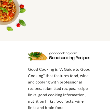
Good Cooking is "A Guide to Good
Cooking" that features food, wine
and cooking with professional
recipes, submitted recipes, recipe
links, good cooking information,
nutrition links, food facts, wine
links and brain food.