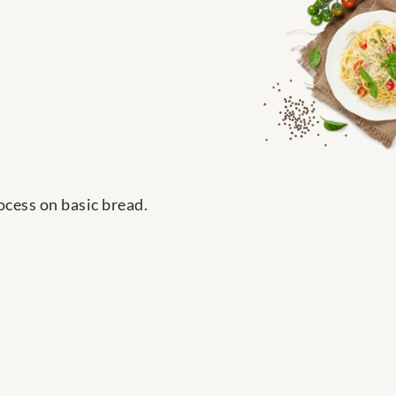
ocess on basic bread.