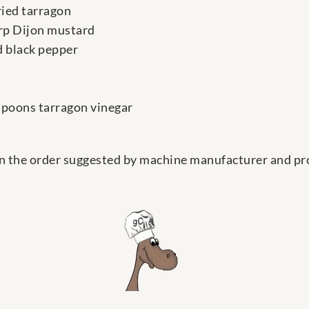
ried tarragon
rp Dijon mustard
 black pepper
espoons tarragon vinegar
in the order suggested by machine manufacturer and pr