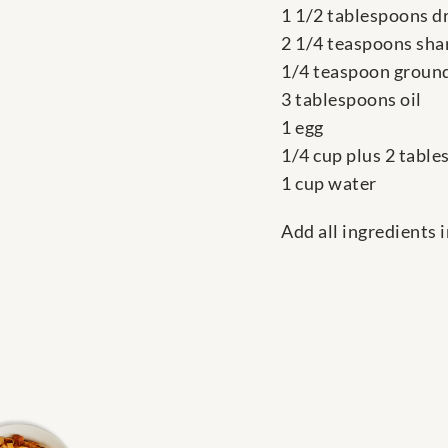
1 1/2 tablespoons d
2 1/4 teaspoons sha
1/4 teaspoon ground
3 tablespoons oil
1 egg
1/4 cup plus 2 tabl
1 cup water
Add all ingredients 