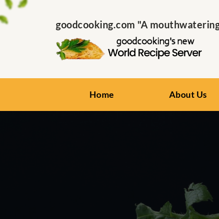
goodcooking.com "A mouthwatering s
Home
About Us