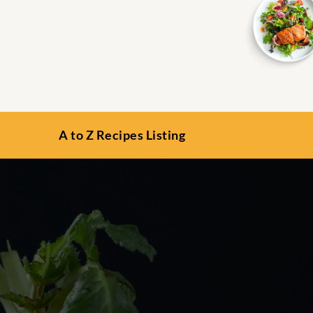
A to Z Recipes Listing