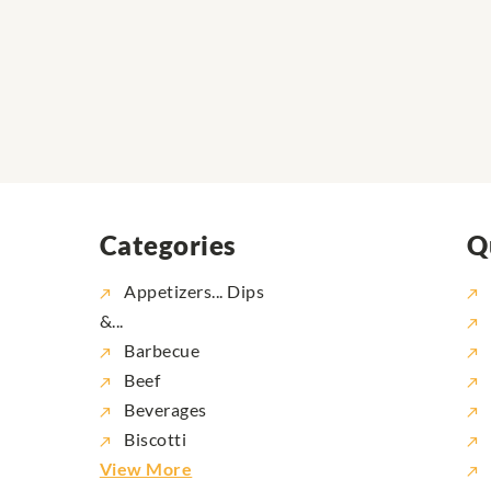
Categories
Q
Appetizers... Dips
&...
Barbecue
Beef
Beverages
Biscotti
View More