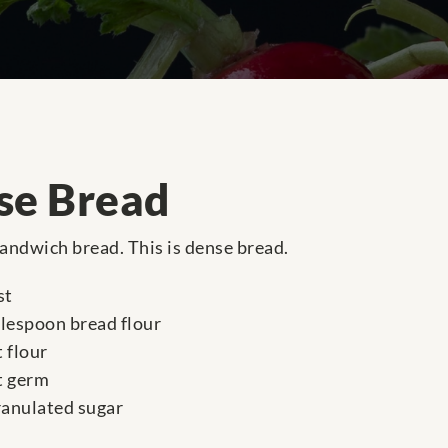
se Bread
andwich bread. This is dense bread.
st
blespoon bread flour
 flour
t germ
ranulated sugar