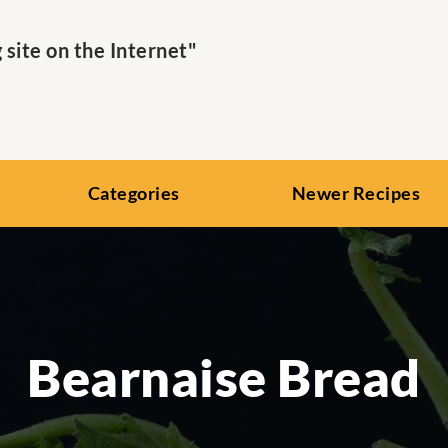
ite on the Internet"
Categories
Newer Recipes
Bearnaise Bread