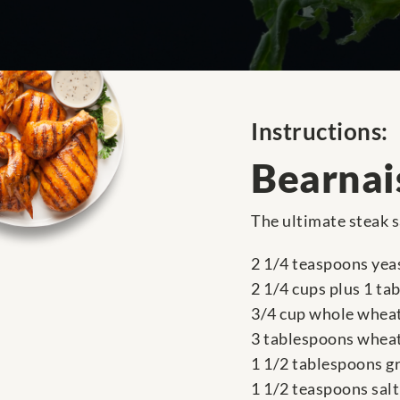
Instructions:
Bearnai
The ultimate steak s
2 1/4 teaspoons yea
2 1/4 cups plus 1 ta
3/4 cup whole wheat
3 tablespoons whea
1 1/2 tablespoons g
1 1/2 teaspoons salt