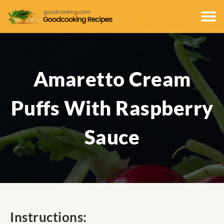
Amaretto Cream
Puffs With Raspberry
Sauce
Instructions: