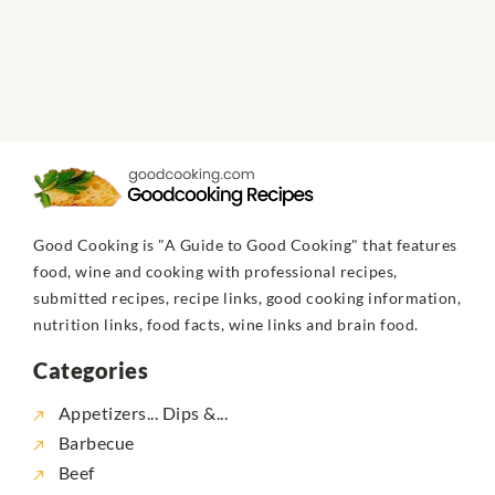
Good Cooking is "A Guide to Good Cooking" that features
food, wine and cooking with professional recipes,
submitted recipes, recipe links, good cooking information,
nutrition links, food facts, wine links and brain food.
Categories
Appetizers... Dips &...
Barbecue
Beef