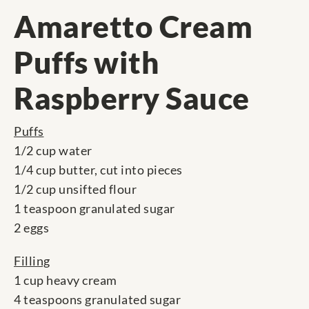
Amaretto Cream
Puffs with
Raspberry Sauce
Puffs
1/2 cup water
1/4 cup butter, cut into pieces
1/2 cup unsifted flour
1 teaspoon granulated sugar
2 eggs
Filling
1 cup heavy cream
4 teaspoons granulated sugar