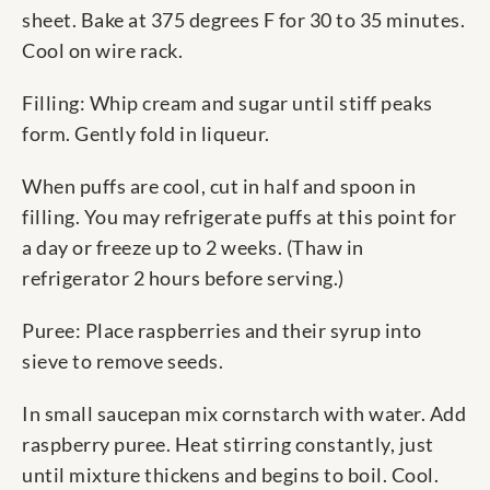
sheet. Bake at 375 degrees F for 30 to 35 minutes.
Cool on wire rack.
Filling: Whip cream and sugar until stiff peaks
form. Gently fold in liqueur.
When puffs are cool, cut in half and spoon in
filling. You may refrigerate puffs at this point for
a day or freeze up to 2 weeks. (Thaw in
refrigerator 2 hours before serving.)
Puree: Place raspberries and their syrup into
sieve to remove seeds.
In small saucepan mix cornstarch with water. Add
raspberry puree. Heat stirring constantly, just
until mixture thickens and begins to boil. Cool.