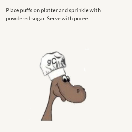
Place puffs on platter and sprinkle with
powdered sugar. Serve with puree.