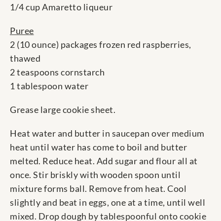
1/4 cup Amaretto liqueur
Puree
2 (10 ounce) packages frozen red raspberries,
thawed
2 teaspoons cornstarch
1 tablespoon water
Grease large cookie sheet.
Heat water and butter in saucepan over medium
heat until water has come to boil and butter
melted. Reduce heat. Add sugar and flour all at
once. Stir briskly with wooden spoon until
mixture forms ball. Remove from heat. Cool
slightly and beat in eggs, one at a time, until well
mixed. Drop dough by tablespoonful onto cookie