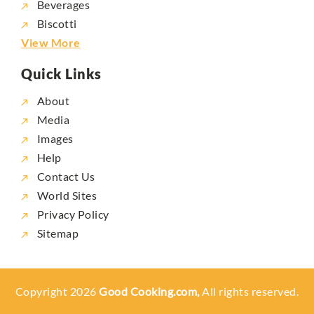
Beverages
Biscotti
View More
Quick Links
About
Media
Images
Help
Contact Us
World Sites
Privacy Policy
Sitemap
Copyright 2026
Good Cooking.com,
All rights reserved.