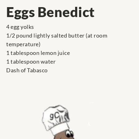
Eggs Benedict
4 egg yolks
1/2 pound lightly salted butter (at room
temperature)
1 tablespoon lemon juice
1 tablespoon water
Dash of Tabasco