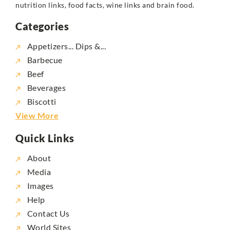
nutrition links, food facts, wine links and brain food.
Categories
Appetizers... Dips &...
Barbecue
Beef
Beverages
Biscotti
View More
Quick Links
About
Media
Images
Help
Contact Us
World Sites