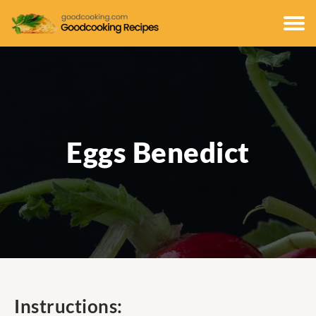
Eggs Benedict
Instructions: