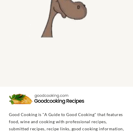
Good Cooking is "A Guide to Good Cooking" that features
food, wine and cooking with professional recipes,
submitted recipes, recipe links, good cooking information,