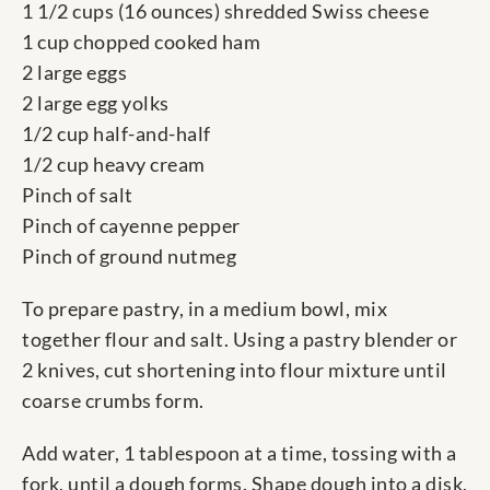
1 1/2 cups (16 ounces) shredded Swiss cheese
1 cup chopped cooked ham
2 large eggs
2 large egg yolks
1/2 cup half-and-half
1/2 cup heavy cream
Pinch of salt
Pinch of cayenne pepper
Pinch of ground nutmeg
To prepare pastry, in a medium bowl, mix
together flour and salt. Using a pastry blender or
2 knives, cut shortening into flour mixture until
coarse crumbs form.
Add water, 1 tablespoon at a time, tossing with a
fork, until a dough forms. Shape dough into a disk,