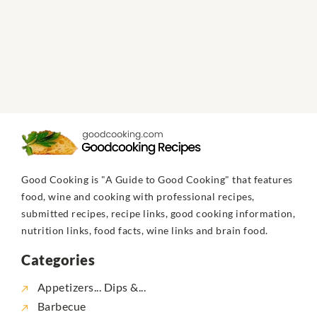
Good Cooking is "A Guide to Good Cooking" that features
food, wine and cooking with professional recipes,
submitted recipes, recipe links, good cooking information,
nutrition links, food facts, wine links and brain food.
Categories
Appetizers... Dips &...
Barbecue