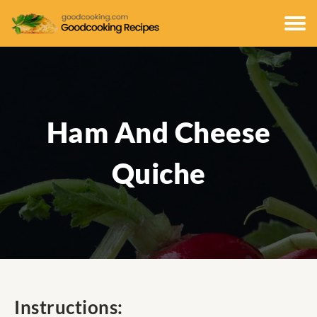
Ham And Cheese
Quiche
Instructions: