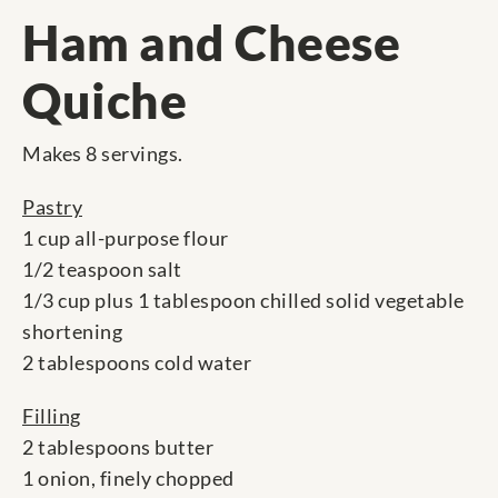
Ham and Cheese
Quiche
Makes 8 servings.
Pastry
1 cup all-purpose flour
1/2 teaspoon salt
1/3 cup plus 1 tablespoon chilled solid vegetable
shortening
2 tablespoons cold water
Filling
2 tablespoons butter
1 onion, finely chopped