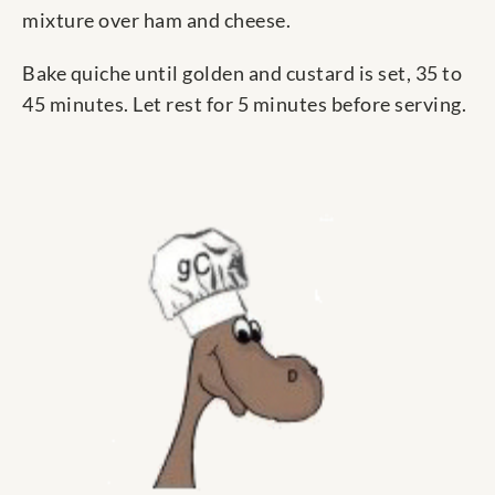
mixture over ham and cheese.
Bake quiche until golden and custard is set, 35 to
45 minutes. Let rest for 5 minutes before serving.