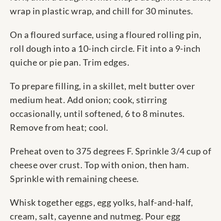
wrap in plastic wrap, and chill for 30 minutes.
On a floured surface, using a floured rolling pin,
roll dough into a 10-inch circle. Fit into a 9-inch
quiche or pie pan. Trim edges.
To prepare filling, in a skillet, melt butter over
medium heat. Add onion; cook, stirring
occasionally, until softened, 6 to 8 minutes.
Remove from heat; cool.
Preheat oven to 375 degrees F. Sprinkle 3/4 cup of
cheese over crust. Top with onion, then ham.
Sprinkle with remaining cheese.
Whisk together eggs, egg yolks, half-and-half,
cream, salt, cayenne and nutmeg. Pour egg