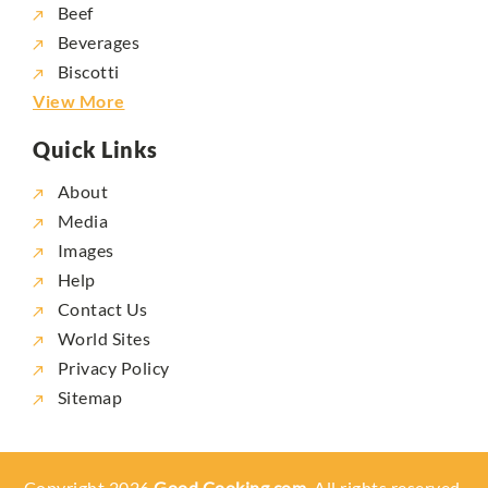
Beef
Beverages
Biscotti
View More
Quick Links
About
Media
Images
Help
Contact Us
World Sites
Privacy Policy
Sitemap
Copyright 2026
Good Cooking.com,
All rights reserved.