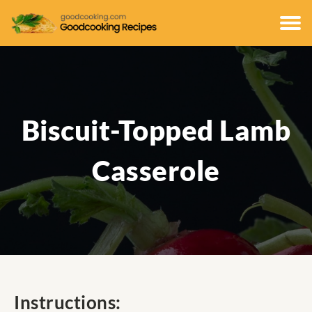
Biscuit-Topped Lamb
Casserole
Instructions: