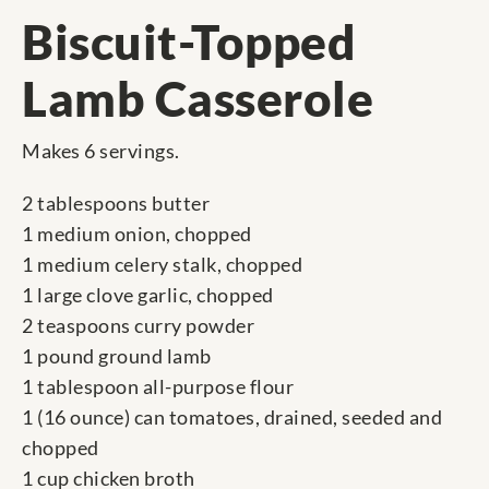
Biscuit-Topped
Lamb Casserole
Makes 6 servings.
2 tablespoons butter
1 medium onion, chopped
1 medium celery stalk, chopped
1 large clove garlic, chopped
2 teaspoons curry powder
1 pound ground lamb
1 tablespoon all-purpose flour
1 (16 ounce) can tomatoes, drained, seeded and
chopped
1 cup chicken broth