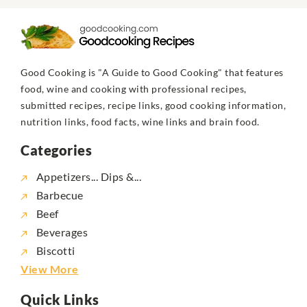
Good Cooking is "A Guide to Good Cooking" that features
food, wine and cooking with professional recipes,
submitted recipes, recipe links, good cooking information,
nutrition links, food facts, wine links and brain food.
Categories
Appetizers... Dips &...
Barbecue
Beef
Beverages
Biscotti
View More
Quick Links