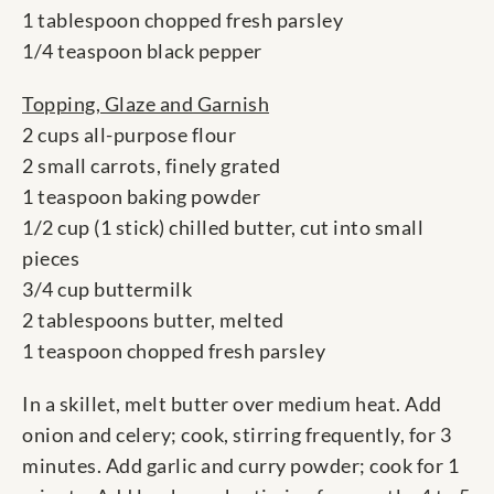
1 tablespoon chopped fresh parsley
1/4 teaspoon black pepper
Topping, Glaze and Garnish
2 cups all-purpose flour
2 small carrots, finely grated
1 teaspoon baking powder
1/2 cup (1 stick) chilled butter, cut into small
pieces
3/4 cup buttermilk
2 tablespoons butter, melted
1 teaspoon chopped fresh parsley
In a skillet, melt butter over medium heat. Add
onion and celery; cook, stirring frequently, for 3
minutes. Add garlic and curry powder; cook for 1