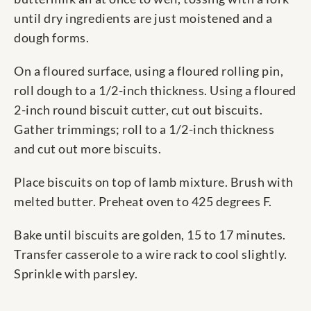
until dry ingredients are just moistened and a
dough forms.
On a floured surface, using a floured rolling pin,
roll dough to a 1/2-inch thickness. Using a floured
2-inch round biscuit cutter, cut out biscuits.
Gather trimmings; roll to a 1/2-inch thickness
and cut out more biscuits.
Place biscuits on top of lamb mixture. Brush with
melted butter. Preheat oven to 425 degrees F.
Bake until biscuits are golden, 15 to 17 minutes.
Transfer casserole to a wire rack to cool slightly.
Sprinkle with parsley.