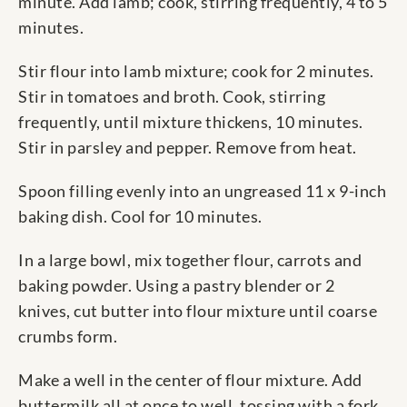
minute. Add lamb; cook, stirring frequently, 4 to 5
minutes.
Stir flour into lamb mixture; cook for 2 minutes.
Stir in tomatoes and broth. Cook, stirring
frequently, until mixture thickens, 10 minutes.
Stir in parsley and pepper. Remove from heat.
Spoon filling evenly into an ungreased 11 x 9-inch
baking dish. Cool for 10 minutes.
In a large bowl, mix together flour, carrots and
baking powder. Using a pastry blender or 2
knives, cut butter into flour mixture until coarse
crumbs form.
Make a well in the center of flour mixture. Add
buttermilk all at once to well, tossing with a fork