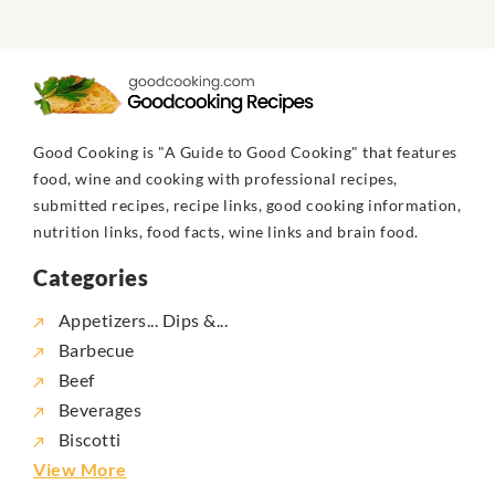
Good Cooking is "A Guide to Good Cooking" that features
food, wine and cooking with professional recipes,
submitted recipes, recipe links, good cooking information,
nutrition links, food facts, wine links and brain food.
Categories
Appetizers... Dips &...
Barbecue
Beef
Beverages
Biscotti
View More