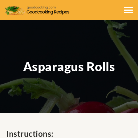
Asparagus Rolls
Instructions: