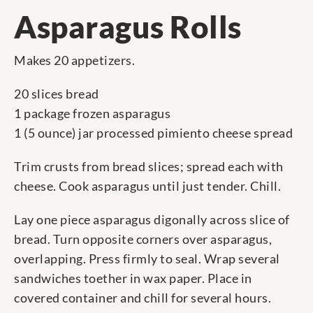
Asparagus Rolls
Makes 20 appetizers.
20 slices bread
1 package frozen asparagus
1 (5 ounce) jar processed pimiento cheese spread
Trim crusts from bread slices; spread each with
cheese. Cook asparagus until just tender. Chill.
Lay one piece asparagus digonally across slice of
bread. Turn opposite corners over asparagus,
overlapping. Press firmly to seal. Wrap several
sandwiches toether in wax paper. Place in
covered container and chill for several hours.