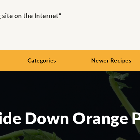
ite on the Internet"
Categories
Newer Recipes
ide Down Orange P