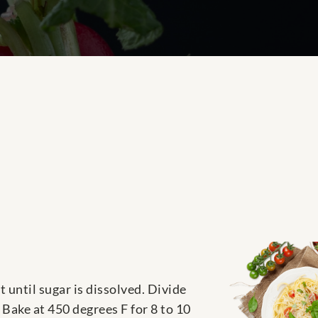
 until sugar is dissolved. Divide
 Bake at 450 degrees F for 8 to 10