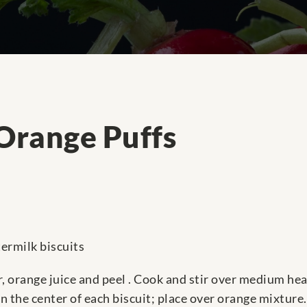
Orange Puffs
termilk biscuits
, orange juice and peel . Cook and stir over medium heat
 the center of each biscuit; place over orange mixture.