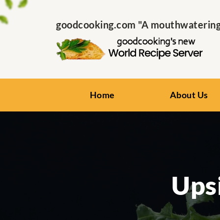
goodcooking.com "A mouthwatering s
Home
About Us
Ups