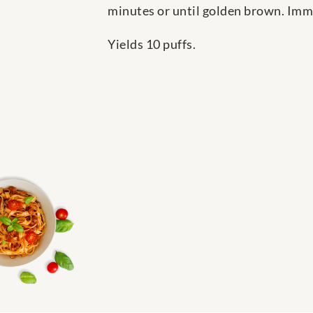
minutes or until golden brown. Imme
Yields 10 puffs.