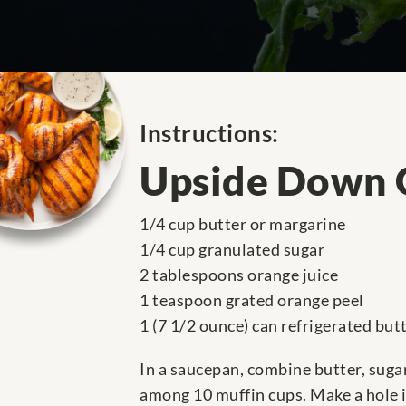
Instructions:
Upside Down 
1/4 cup butter or margarine
1/4 cup granulated sugar
2 tablespoons orange juice
1 teaspoon grated orange peel
1 (7 1/2 ounce) can refrigerated but
In a saucepan, combine butter, sugar
among 10 muffin cups. Make a hole in