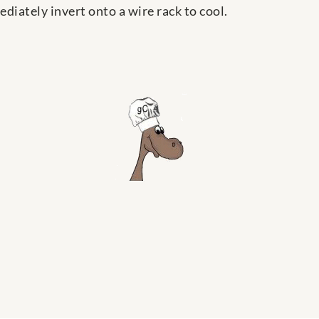
diately invert onto a wire rack to cool.