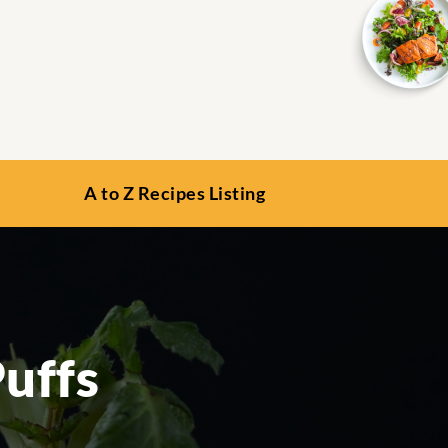
A to Z Recipes Listing
uffs