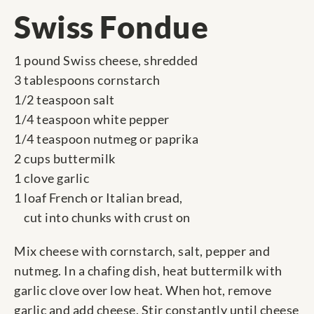
Swiss Fondue
1 pound Swiss cheese, shredded
3 tablespoons cornstarch
1/2 teaspoon salt
1/4 teaspoon white pepper
1/4 teaspoon nutmeg or paprika
2 cups buttermilk
1 clove garlic
1 loaf French or Italian bread,
cut into chunks with crust on
Mix cheese with cornstarch, salt, pepper and
nutmeg. In a chafing dish, heat buttermilk with
garlic clove over low heat. When hot, remove
garlic and add cheese. Stir constantly until cheese