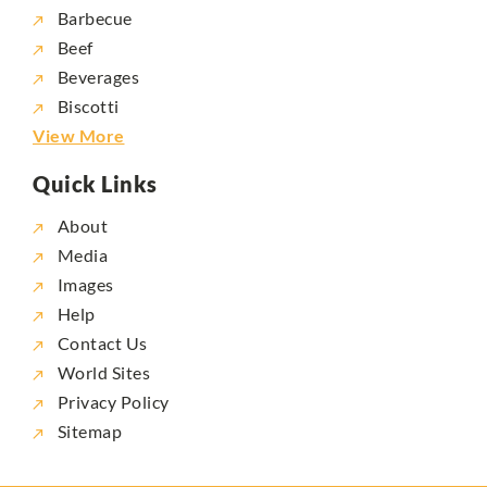
Barbecue
Beef
Beverages
Biscotti
View More
Quick Links
About
Media
Images
Help
Contact Us
World Sites
Privacy Policy
Sitemap