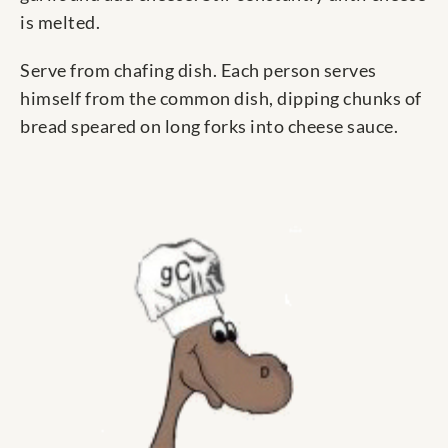
is melted.
Serve from chafing dish. Each person serves
himself from the common dish, dipping chunks of
bread speared on long forks into cheese sauce.