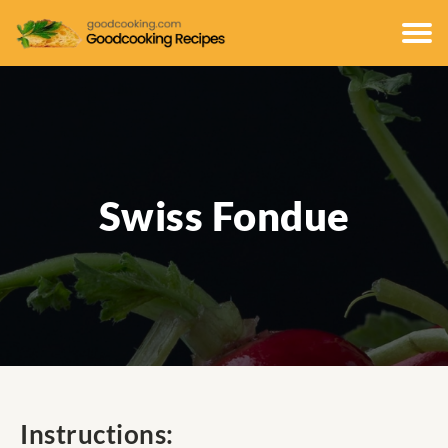
Swiss Fondue
Instructions: