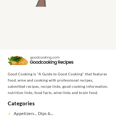
Good Cooking is "A Guide to Good Cooking" that features
food, wine and cooking with professional recipes,
submitted recipes, recipe links, good cooking information,
nutrition links, food facts, wine links and brain food.
Categories
Appetizers... Dips &...