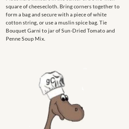
square of cheesecloth. Bring corners together to
form a bag and secure with a piece of white
cotton string, or use a muslin spice bag. Tie
Bouquet Garni to jar of Sun-Dried Tomato and
Penne Soup Mix.