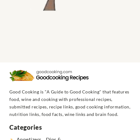
Good Cooking is "A Guide to Good Cooking" that features
food, wine and cooking with professional recipes,
submitted recipes, recipe links, good cooking information,
nutrition links, food facts, wine links and brain food.
Categories
Appetizers... Dips &...