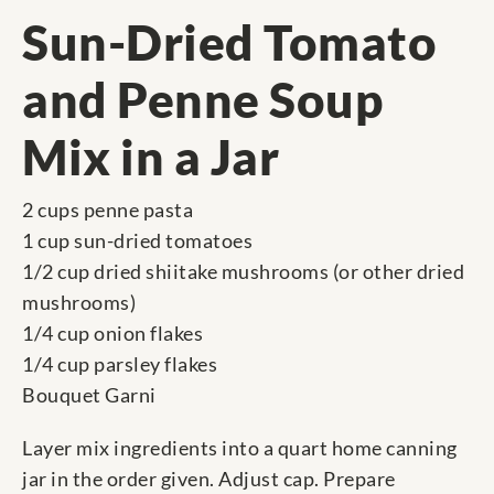
Sun-Dried Tomato
and Penne Soup
Mix in a Jar
2 cups penne pasta
1 cup sun-dried tomatoes
1/2 cup dried shiitake mushrooms (or other dried
mushrooms)
1/4 cup onion flakes
1/4 cup parsley flakes
Bouquet Garni
Layer mix ingredients into a quart home canning
jar in the order given. Adjust cap. Prepare