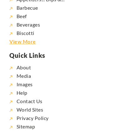
Barbecue
Beef
Beverages
Biscotti
View More
Quick Links
About
Media
Images
Help
Contact Us
World Sites
Privacy Policy
Sitemap