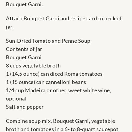
Bouquet Garni.
Attach Bouquet Garni and recipe card to neck of
jar.
Sun-Dried Tomato and Penne Soup
Contents of jar
Bouquet Garni
8 cups vegetable broth
1 (14.5 ounce) can diced Roma tomatoes
1 (15 ounce) can cannelloni beans
1/4 cup Madeira or other sweet white wine,
optional
Salt and pepper
Combine soup mix, Bouquet Garni, vegetable
broth and tomatoes in a 6- to 8-quart saucepot.