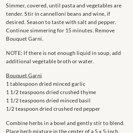
Simmer, covered, until pasta and vegetables are
tender. Stir in cannelloni beans and wine, if
desired. Season to taste with salt and pepper.
Continue simmering for 15 minutes. Remove
Bouquet Garni.
NOTE: If there is not enough liquid in soup, add
additional vegetable broth or water.
Bouquet Garni
1 tablespoon dried minced garlic
1 1/2 teaspoons dried crushed thyme
1 1/2 teaspoons dried minced basil
1/2 teaspoon dried crushed red pepper
Combine herbs in a bowl and gently stir to blend.
Place herb mixture in the center of a 5 x 5-inch