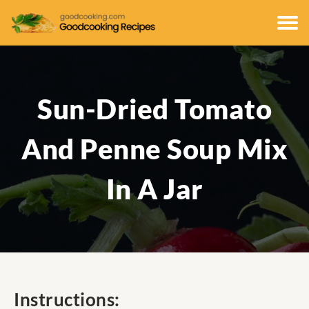
Sun-Dried Tomato
And Penne Soup Mix
In A Jar
Instructions: