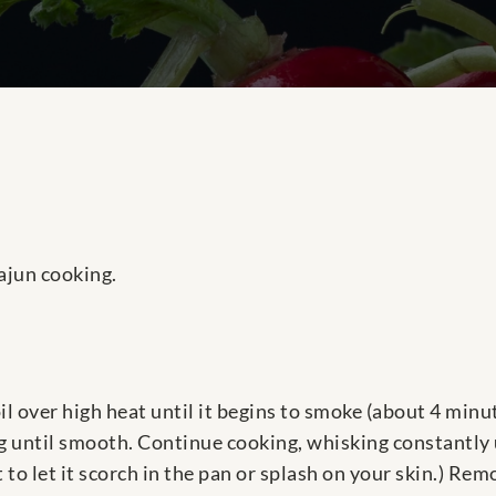
ajun cooking.
e oil over high heat until it begins to smoke (about 4 mi
ing until smooth. Continue cooking, whisking constantly 
t to let it scorch in the pan or splash on your skin.) Re