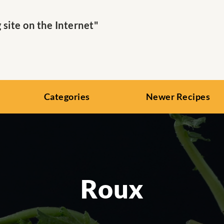
ite on the Internet"
Categories
Newer Recipes
Roux