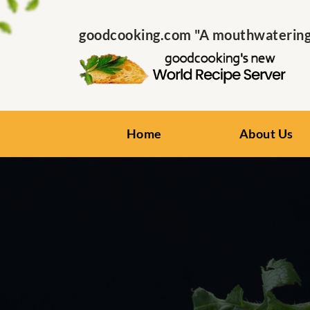
goodcooking.com "A mouthwatering s
Home
About Us