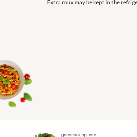
Extra roux may be kept in the refrige