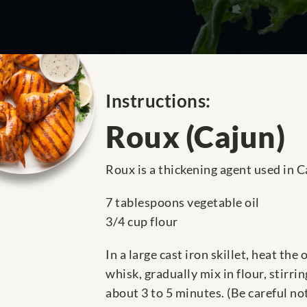
Instructions:
Roux (Cajun)
Roux is a thickening agent used in C
7 tablespoons vegetable oil
3/4 cup flour
In a large cast iron skillet, heat th
whisk, gradually mix in flour, stirr
about 3 to 5 minutes. (Be careful no