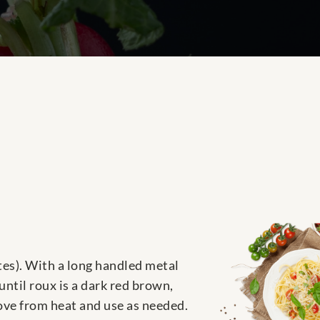
nutes). With a long handled metal
until roux is a dark red brown,
move from heat and use as needed.