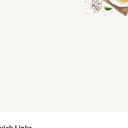
uick Links