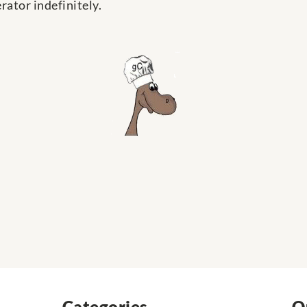
rator indefinitely.
Categories
Q