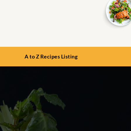
A to Z Recipes Listing