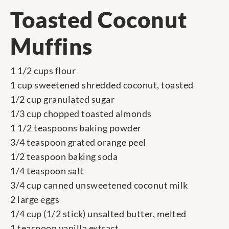
Toasted Coconut
Muffins
1 1/2 cups flour
1 cup sweetened shredded coconut, toasted
1/2 cup granulated sugar
1/3 cup chopped toasted almonds
1 1/2 teaspoons baking powder
3/4 teaspoon grated orange peel
1/2 teaspoon baking soda
1/4 teaspoon salt
3/4 cup canned unsweetened coconut milk
2 large eggs
1/4 cup (1/2 stick) unsalted butter, melted
1 teaspoon vanilla extract