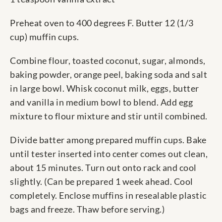
Preheat oven to 400 degrees F. Butter 12 (1/3
cup) muffin cups.
Combine flour, toasted coconut, sugar, almonds,
baking powder, orange peel, baking soda and salt
in large bowl. Whisk coconut milk, eggs, butter
and vanilla in medium bowl to blend. Add egg
mixture to flour mixture and stir until combined.
Divide batter among prepared muffin cups. Bake
until tester inserted into center comes out clean,
about 15 minutes. Turn out onto rack and cool
slightly. (Can be prepared 1 week ahead. Cool
completely. Enclose muffins in resealable plastic
bags and freeze. Thaw before serving.)