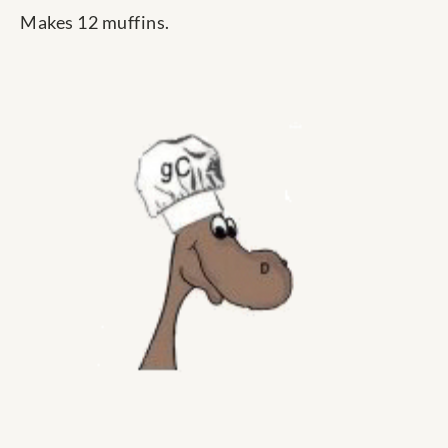
Makes 12 muffins.