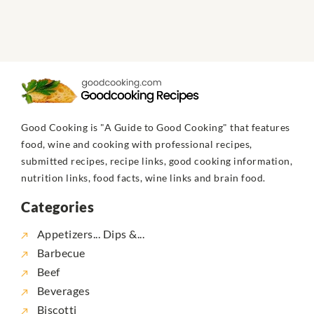
Good Cooking is "A Guide to Good Cooking" that features
food, wine and cooking with professional recipes,
submitted recipes, recipe links, good cooking information,
nutrition links, food facts, wine links and brain food.
Categories
Appetizers... Dips &...
Barbecue
Beef
Beverages
Biscotti