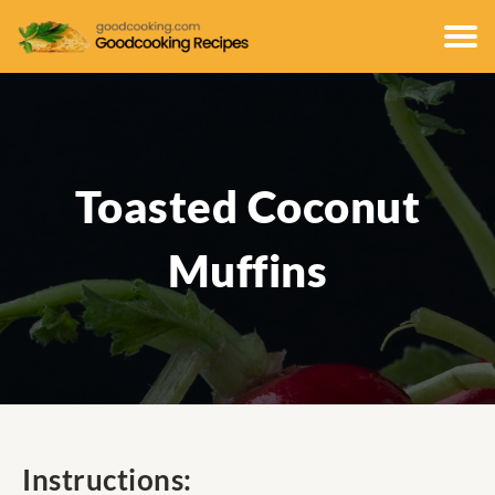
Toasted Coconut
Muffins
Instructions: