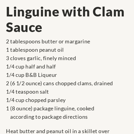
Linguine with Clam
Sauce
2 tablespoons butter or margarine
1 tablespoon peanut oil
3 cloves garlic, finely minced
1/4 cup half and half
1/4 cup B&B Liqueur
2 (6 1/2 ounce) cans chopped clams, drained
1/4 teaspoon salt
1/4 cup chopped parsley
1 (8 ounce) package linguine, cooked
according to package directions
Heat butter and peanut oil in a skillet over