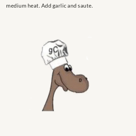
medium heat. Add garlic and saute.