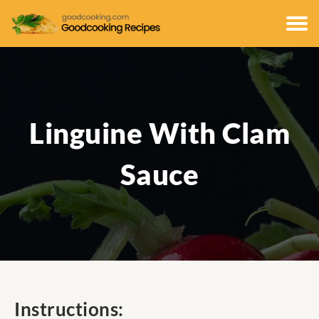
Linguine With Clam
Sauce
Instructions: