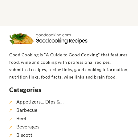
Good Cooking is "A Guide to Good Cooking" that features
food, wine and cooking with professional recipes,
submitted recipes, recipe links, good cooking information,
nutrition links, food facts, wine links and brain food.
Categories
Appetizers... Dips &...
Barbecue
Beef
Beverages
Biscotti