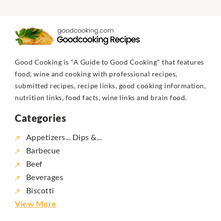
Good Cooking is "A Guide to Good Cooking" that features
food, wine and cooking with professional recipes,
submitted recipes, recipe links, good cooking information,
nutrition links, food facts, wine links and brain food.
Categories
Appetizers... Dips &...
Barbecue
Beef
Beverages
Biscotti
View More