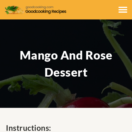
Mango And Rose
Dessert
Instructions: