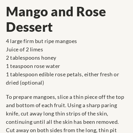
Mango and Rose
Dessert
4 large firm but ripe mangoes
Juice of 2 limes
2 tablespoons honey
1 teaspoon rose water
1 tablespoon edible rose petals, either fresh or
dried (optional)
To prepare mangoes, slice a thin piece off the top
and bottom of each fruit. Using a sharp paring
knife, cut away long thin strips of the skin,
continuing until all the skin has been removed.
Cut away on both sides from the long, thin pit