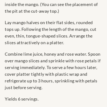
inside the mango. (You can see the placement of
the pit at the cut-away top.)
Lay mango halves on their flat sides, rounded
tops up. Following the length of the mango, cut
even, thin, tongue-shaped slices. Arrange the
slices attractively on a platter.
Combine lime juice, honey and rose water. Spoon
over mango slices and sprinkle with rose petals if
serving immediately. To serve a few hours later,
cover platter tightly with plastic wrap and
refrigerate up to 3 hours, sprinkling with petals
just before serving.
Yields 6 servings.