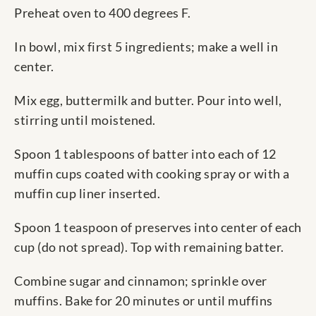
Preheat oven to 400 degrees F.
In bowl, mix first 5 ingredients; make a well in
center.
Mix egg, buttermilk and butter. Pour into well,
stirring until moistened.
Spoon 1 tablespoons of batter into each of 12
muffin cups coated with cooking spray or with a
muffin cup liner inserted.
Spoon 1 teaspoon of preserves into center of each
cup (do not spread). Top with remaining batter.
Combine sugar and cinnamon; sprinkle over
muffins. Bake for 20 minutes or until muffins