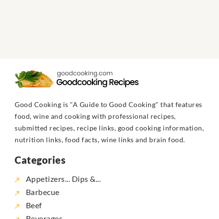
Good Cooking is "A Guide to Good Cooking" that features
food, wine and cooking with professional recipes,
submitted recipes, recipe links, good cooking information,
nutrition links, food facts, wine links and brain food.
Categories
Appetizers... Dips &...
Barbecue
Beef
Beverages