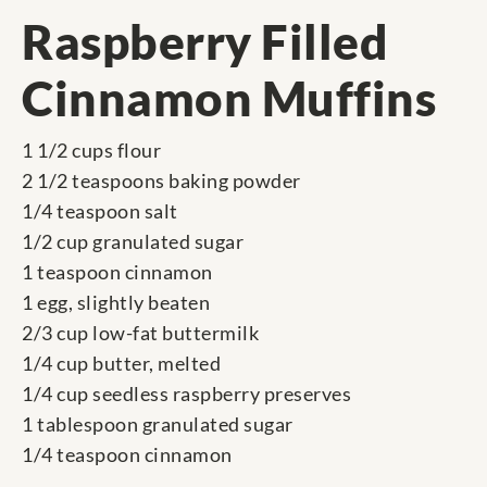
Raspberry Filled
Cinnamon Muffins
1 1/2 cups flour
2 1/2 teaspoons baking powder
1/4 teaspoon salt
1/2 cup granulated sugar
1 teaspoon cinnamon
1 egg, slightly beaten
2/3 cup low-fat buttermilk
1/4 cup butter, melted
1/4 cup seedless raspberry preserves
1 tablespoon granulated sugar
1/4 teaspoon cinnamon