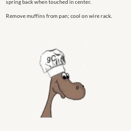
spring back when touched in center.
Remove muffins from pan; cool on wire rack.