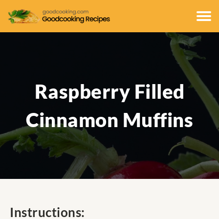
Raspberry Filled
Cinnamon Muffins
Instructions: