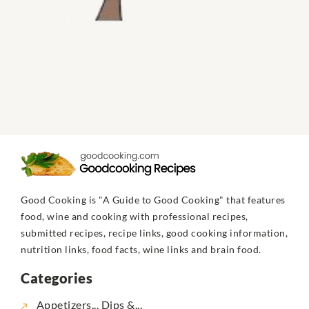
Good Cooking is "A Guide to Good Cooking" that features
food, wine and cooking with professional recipes,
submitted recipes, recipe links, good cooking information,
nutrition links, food facts, wine links and brain food.
Categories
Appetizers... Dips &...