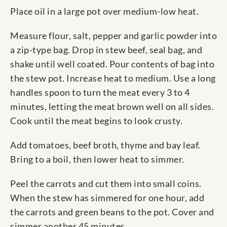
Place oil in a large pot over medium-low heat.
Measure flour, salt, pepper and garlic powder into
a zip-type bag. Drop in stew beef, seal bag, and
shake until well coated. Pour contents of bag into
the stew pot. Increase heat to medium. Use a long
handles spoon to turn the meat every 3 to 4
minutes, letting the meat brown well on all sides.
Cook until the meat begins to look crusty.
Add tomatoes, beef broth, thyme and bay leaf.
Bring to a boil, then lower heat to simmer.
Peel the carrots and cut them into small coins.
When the stew has simmered for one hour, add
the carrots and green beans to the pot. Cover and
simmer another 45 minutes.