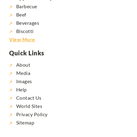
Barbecue
Beef
Beverages
Biscotti
View More
Quick Links
About
Media
Images
Help
Contact Us
World Sites
Privacy Policy
Sitemap