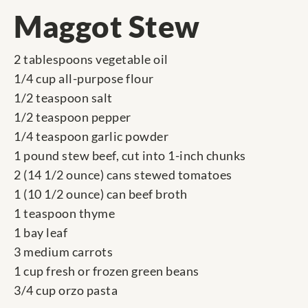
Maggot Stew
2 tablespoons vegetable oil
1/4 cup all-purpose flour
1/2 teaspoon salt
1/2 teaspoon pepper
1/4 teaspoon garlic powder
1 pound stew beef, cut into 1-inch chunks
2 (14 1/2 ounce) cans stewed tomatoes
1 (10 1/2 ounce) can beef broth
1 teaspoon thyme
1 bay leaf
3 medium carrots
1 cup fresh or frozen green beans
3/4 cup orzo pasta