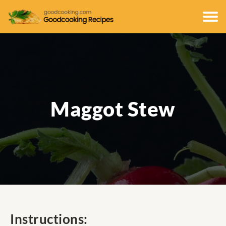
Maggot Stew
Instructions: