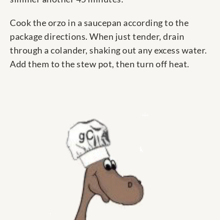
Cook the orzo in a saucepan according to the
package directions. When just tender, drain
through a colander, shaking out any excess water.
Add them to the stew pot, then turn off heat.