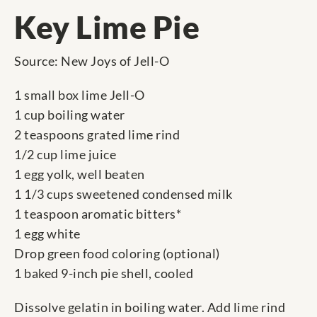
Key Lime Pie
Source: New Joys of Jell-O
1 small box lime Jell-O
1 cup boiling water
2 teaspoons grated lime rind
1/2 cup lime juice
1 egg yolk, well beaten
1 1/3 cups sweetened condensed milk
1 teaspoon aromatic bitters*
1 egg white
Drop green food coloring (optional)
1 baked 9-inch pie shell, cooled
Dissolve gelatin in boiling water. Add lime rind