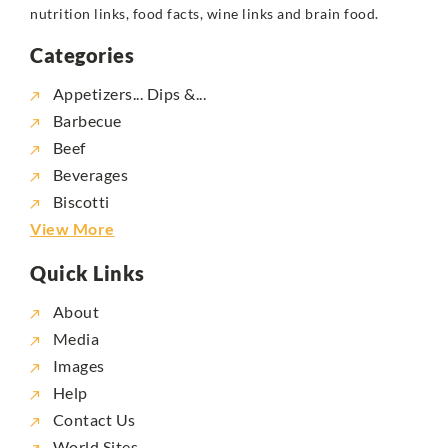
nutrition links, food facts, wine links and brain food.
Categories
Appetizers... Dips &...
Barbecue
Beef
Beverages
Biscotti
View More
Quick Links
About
Media
Images
Help
Contact Us
World Sites