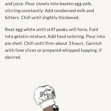
and juice. Pour slowly into beaten egg yolk,
stirring constantly. Add condensed milk and
bitters. Chill until slightly thickened.
Beat egg white until stiff peaks will form. Fold
into gelatin mixture. Add food coloring. Pour into
pie shell. Chill until firm-about 3 hours. Garnish
with lime slices or prepared whipped topping, if
desired.