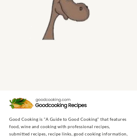
Good Cooking is "A Guide to Good Cooking" that features
food, wine and cooking with professional recipes,
submitted recipes, recipe links, good cooking information,