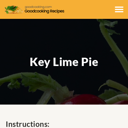
Key Lime Pie
Instructions: