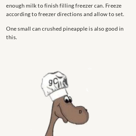
enough milk to finish filling freezer can. Freeze
according to freezer directions and allow to set.
One small can crushed pineapple is also good in
this.