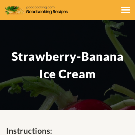
Strawberry-Banana
Ice Cream
Instructions: