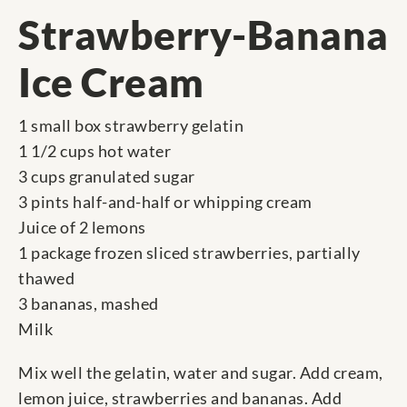
Strawberry-Banana
Ice Cream
1 small box strawberry gelatin
1 1/2 cups hot water
3 cups granulated sugar
3 pints half-and-half or whipping cream
Juice of 2 lemons
1 package frozen sliced strawberries, partially
thawed
3 bananas, mashed
Milk
Mix well the gelatin, water and sugar. Add cream,
lemon juice, strawberries and bananas. Add