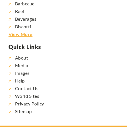
Barbecue
Beef
Beverages
Biscotti
View More
Quick Links
About
Media
Images
Help
Contact Us
World Sites
Privacy Policy
Sitemap