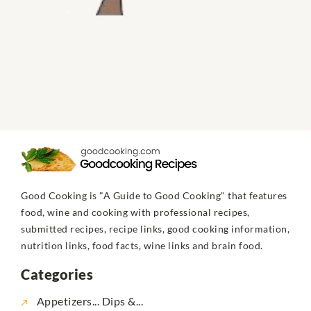
Good Cooking is "A Guide to Good Cooking" that features
food, wine and cooking with professional recipes,
submitted recipes, recipe links, good cooking information,
nutrition links, food facts, wine links and brain food.
Categories
Appetizers... Dips &...