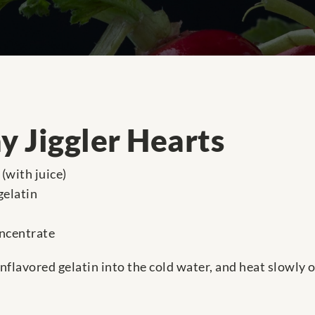
y Jiggler Hearts
(with juice)
gelatin
oncentrate
unflavored gelatin into the cold water, and heat slowly