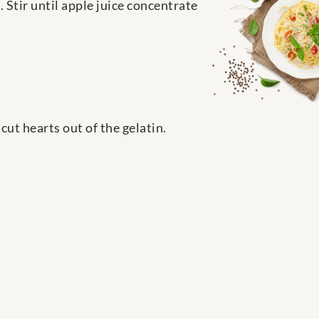
 Stir until apple juice concentrate
ut hearts out of the gelatin.