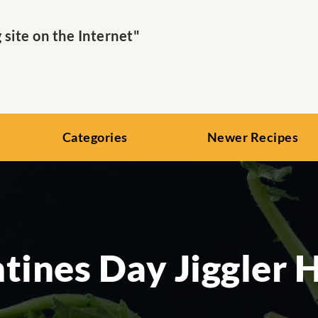
ite on the Internet"
Categories
Newer Recipes
tines Day Jiggler 