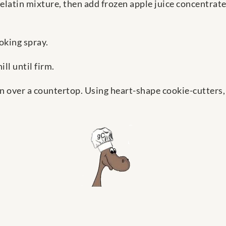
elatin mixture, then add frozen apple juice concentrate.
oking spray.
ll until firm.
 over a countertop. Using heart-shape cookie-cutters, c