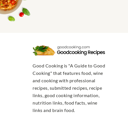
Good Cooking is "A Guide to Good
Cooking" that features food, wine
and cooking with professional
recipes, submitted recipes, recipe
links, good cooking information,
nutrition links, food facts, wine
links and brain food.