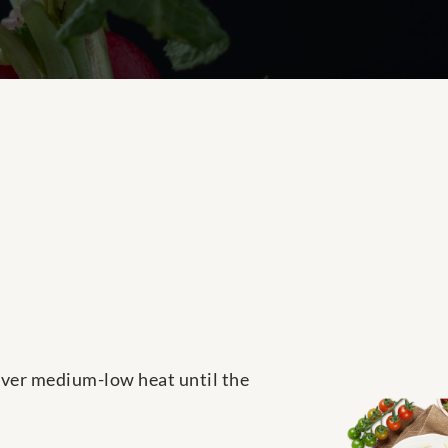
 over medium-low heat until the