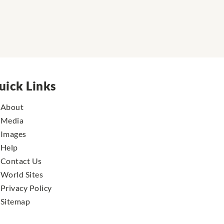
uick Links
About
Media
Images
Help
Contact Us
World Sites
Privacy Policy
Sitemap