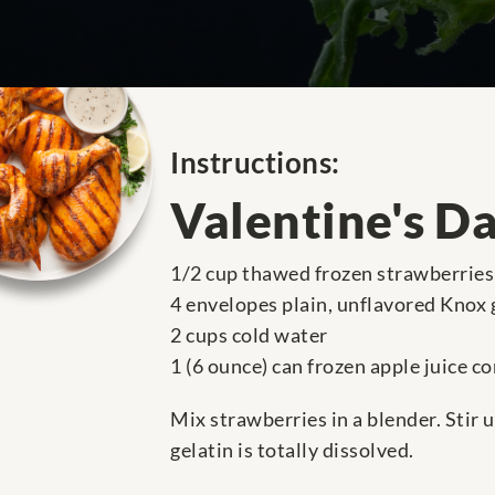
Instructions:
Valentine's Da
1/2 cup thawed frozen strawberries 
4 envelopes plain, unflavored Knox 
2 cups cold water
1 (6 ounce) can frozen apple juice c
Mix strawberries in a blender. Stir 
gelatin is totally dissolved.