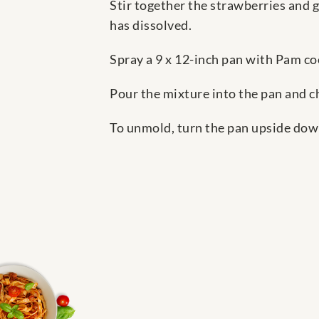
Stir together the strawberries and g
has dissolved.
Spray a 9 x 12-inch pan with Pam co
Pour the mixture into the pan and chi
To unmold, turn the pan upside down