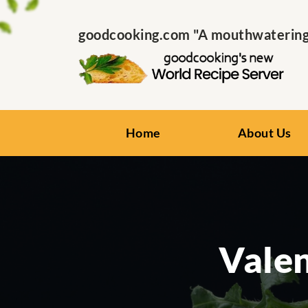
goodcooking.com "A mouthwatering s
Home
About Us
Valen