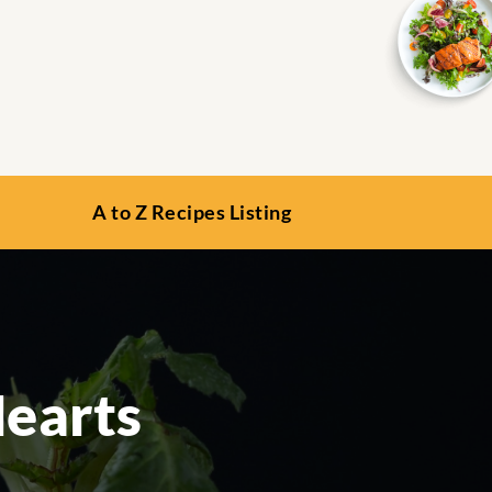
A to Z Recipes Listing
Hearts