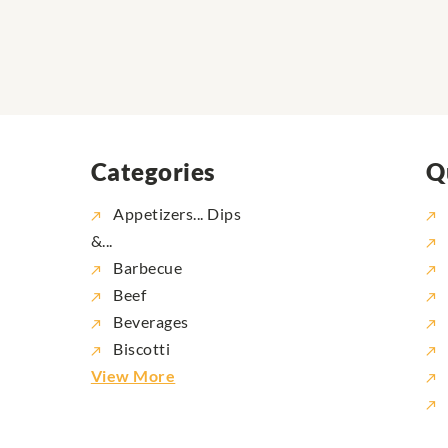
Categories
Q
Appetizers... Dips
&...
Barbecue
Beef
Beverages
Biscotti
View More