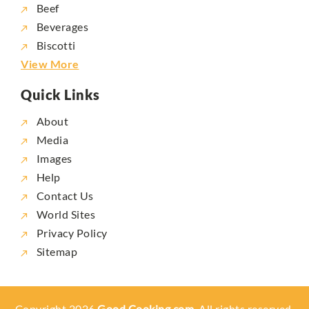
Beef
Beverages
Biscotti
View More
Quick Links
About
Media
Images
Help
Contact Us
World Sites
Privacy Policy
Sitemap
Copyright 2026
Good Cooking.com,
All rights reserved.