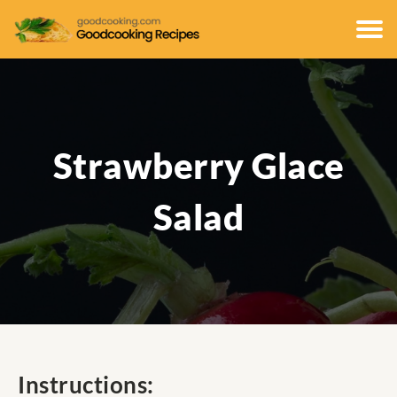
Strawberry Glace
Salad
Instructions: