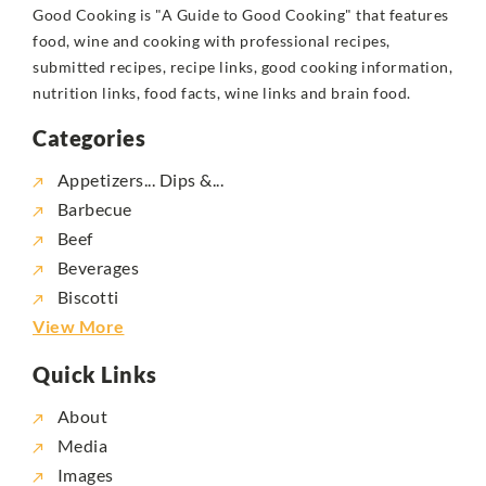
Good Cooking is "A Guide to Good Cooking" that features
food, wine and cooking with professional recipes,
submitted recipes, recipe links, good cooking information,
nutrition links, food facts, wine links and brain food.
Categories
Appetizers... Dips &...
Barbecue
Beef
Beverages
Biscotti
View More
Quick Links
About
Media
Images