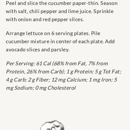
Peel and slice the cucumber paper-thin. Season
with salt, chili pepper and lime juice. Sprinkle
with onion and red pepper slices.
Arrange lettuce on 6 serving plates. Pile
cucumber mixture in center of each plate. Add
avocado slices and parsley.
Per Serving: 61 Cal (68% from Fat, 7% from
Protein, 26% from Carb); 1 g Protein; 5 g Tot Fat;
4 g Carb; 2 g Fiber; 12 mg Calcium; 1 mg Iron; 5
mg Sodium; 0 mg Cholesterol