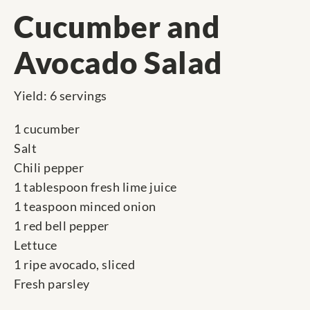
Cucumber and
Avocado Salad
Yield: 6 servings
1 cucumber
Salt
Chili pepper
1 tablespoon fresh lime juice
1 teaspoon minced onion
1 red bell pepper
Lettuce
1 ripe avocado, sliced
Fresh parsley