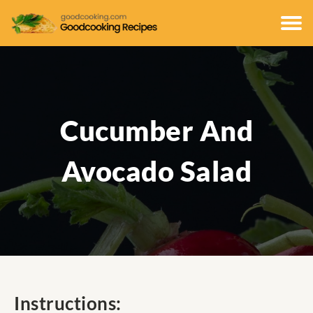
Cucumber And
Avocado Salad
Instructions: