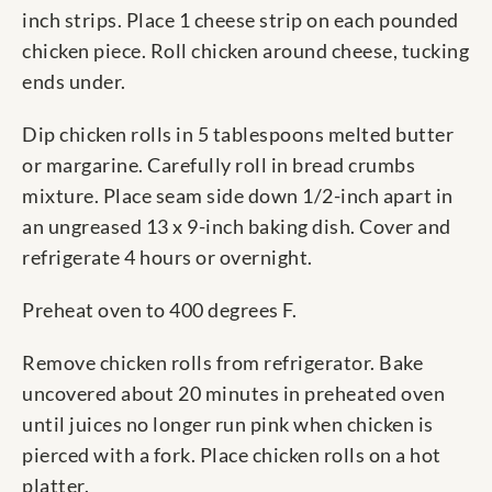
inch strips. Place 1 cheese strip on each pounded
chicken piece. Roll chicken around cheese, tucking
ends under.
Dip chicken rolls in 5 tablespoons melted butter
or margarine. Carefully roll in bread crumbs
mixture. Place seam side down 1/2-inch apart in
an ungreased 13 x 9-inch baking dish. Cover and
refrigerate 4 hours or overnight.
Preheat oven to 400 degrees F.
Remove chicken rolls from refrigerator. Bake
uncovered about 20 minutes in preheated oven
until juices no longer run pink when chicken is
pierced with a fork. Place chicken rolls on a hot
platter.