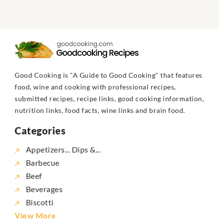
Good Cooking is "A Guide to Good Cooking" that features
food, wine and cooking with professional recipes,
submitted recipes, recipe links, good cooking information,
nutrition links, food facts, wine links and brain food.
Categories
Appetizers... Dips &...
Barbecue
Beef
Beverages
Biscotti
View More