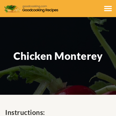
Chicken Monterey
Instructions: