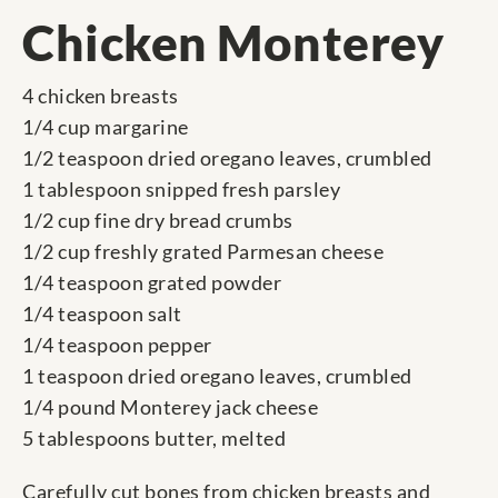
Chicken Monterey
4 chicken breasts
1/4 cup margarine
1/2 teaspoon dried oregano leaves, crumbled
1 tablespoon snipped fresh parsley
1/2 cup fine dry bread crumbs
1/2 cup freshly grated Parmesan cheese
1/4 teaspoon grated powder
1/4 teaspoon salt
1/4 teaspoon pepper
1 teaspoon dried oregano leaves, crumbled
1/4 pound Monterey jack cheese
5 tablespoons butter, melted
Carefully cut bones from chicken breasts and