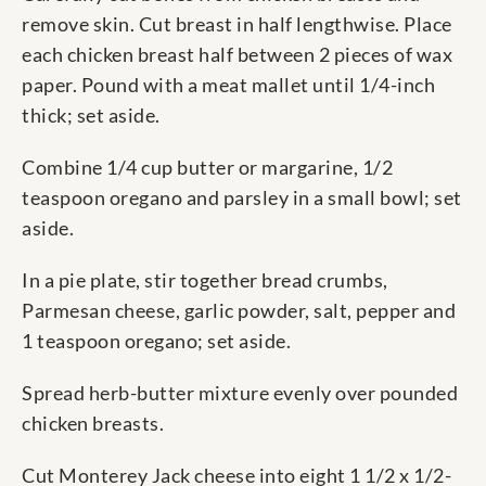
remove skin. Cut breast in half lengthwise. Place
each chicken breast half between 2 pieces of wax
paper. Pound with a meat mallet until 1/4-inch
thick; set aside.
Combine 1/4 cup butter or margarine, 1/2
teaspoon oregano and parsley in a small bowl; set
aside.
In a pie plate, stir together bread crumbs,
Parmesan cheese, garlic powder, salt, pepper and
1 teaspoon oregano; set aside.
Spread herb-butter mixture evenly over pounded
chicken breasts.
Cut Monterey Jack cheese into eight 1 1/2 x 1/2-