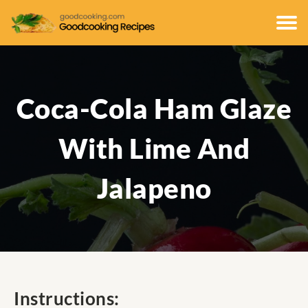
Coca-Cola Ham Glaze
With Lime And
Jalapeno
Instructions: