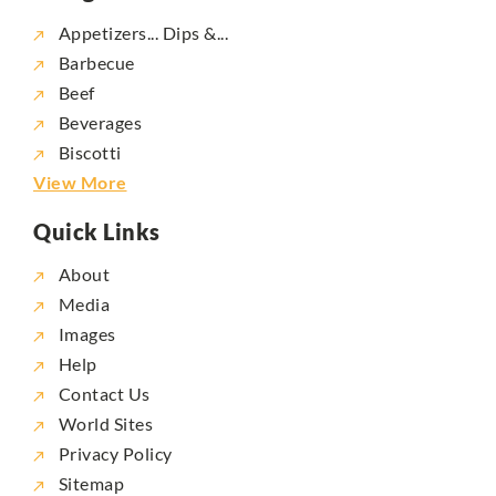
Appetizers... Dips &...
Barbecue
Beef
Beverages
Biscotti
View More
Quick Links
About
Media
Images
Help
Contact Us
World Sites
Privacy Policy
Sitemap