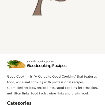
Good Cooking is "A Guide to Good Cooking" that features
food, wine and cooking with professional recipes,
submitted recipes, recipe links, good cooking information,
nutrition links, food facts, wine links and brain food.
Categories