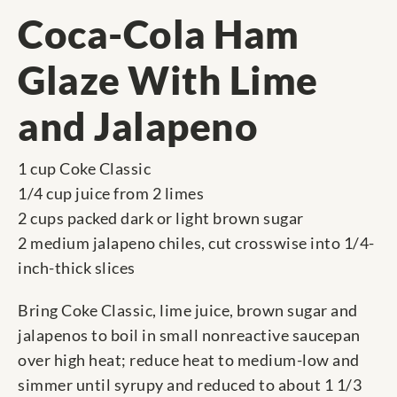
Coca-Cola Ham
Glaze With Lime
and Jalapeno
1 cup Coke Classic
1/4 cup juice from 2 limes
2 cups packed dark or light brown sugar
2 medium jalapeno chiles, cut crosswise into 1/4-
inch-thick slices
Bring Coke Classic, lime juice, brown sugar and
jalapenos to boil in small nonreactive saucepan
over high heat; reduce heat to medium-low and
simmer until syrupy and reduced to about 1 1/3