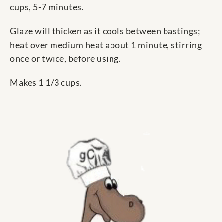
cups, 5-7 minutes.
Glaze will thicken as it cools between bastings;
heat over medium heat about 1 minute, stirring
once or twice, before using.
Makes 1 1/3 cups.