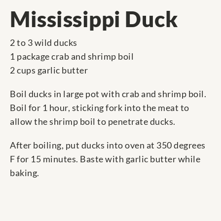
Mississippi Duck
2 to 3 wild ducks
1 package crab and shrimp boil
2 cups garlic butter
Boil ducks in large pot with crab and shrimp boil.
Boil for 1 hour, sticking fork into the meat to
allow the shrimp boil to penetrate ducks.
After boiling, put ducks into oven at 350 degrees
F for 15 minutes. Baste with garlic butter while
baking.