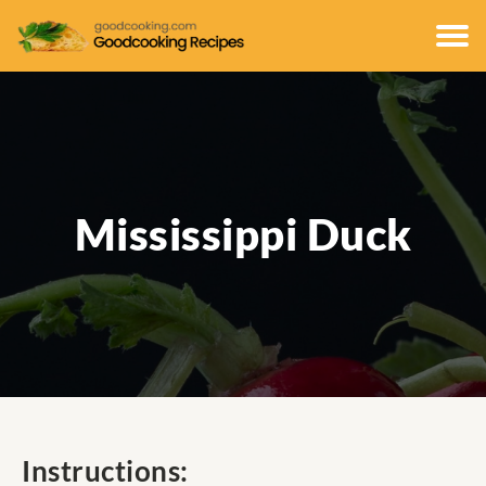
Mississippi Duck
Instructions: