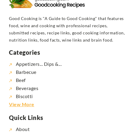
Good Cooking is "A Guide to Good Cooking" that features
food, wine and cooking with professional recipes,
submitted recipes, recipe links, good cooking information,
nutrition links, food facts, wine links and brain food.
Categories
Appetizers... Dips &...
Barbecue
Beef
Beverages
Biscotti
View More
Quick Links
About