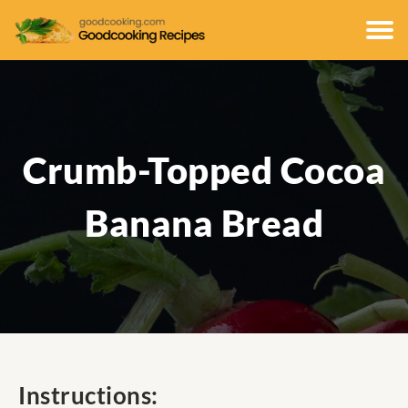
Crumb-Topped Cocoa
Banana Bread
Instructions: