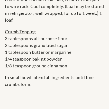
to wire rack. Cool completely. (Loaf may be stored
in refrigerator, well wrapped, for up to 1 week.) 1
loaf.
Crumb Topping
3 tablespoons all-purpose flour
2 tablespoons granulated sugar
1 tablespoon butter or margarine
1/4 teaspoon baking powder
1/8 teaspoon ground cinnamon
In small bowl, blend all ingredients until fine
crumbs form.