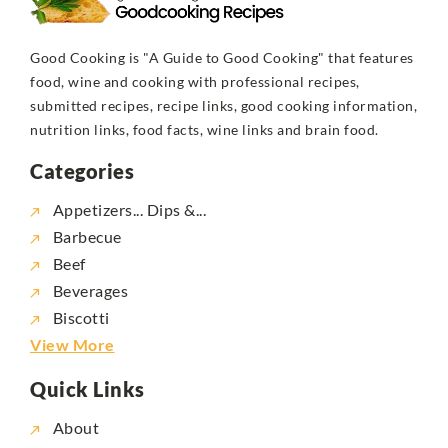
Good Cooking is "A Guide to Good Cooking" that features
food, wine and cooking with professional recipes,
submitted recipes, recipe links, good cooking information,
nutrition links, food facts, wine links and brain food.
Categories
Appetizers... Dips &...
Barbecue
Beef
Beverages
Biscotti
View More
Quick Links
About