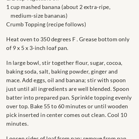
1 cup mashed banana (about 2 extra-ripe,
medium-size bananas)
Crumb Topping (recipe follows)
Heat oven to 350 degrees F . Grease bottom only
of 9 x 5 x 3-inch loaf pan.
In large bowl, stir together flour, sugar, cocoa,
baking soda, salt, baking powder, ginger and
mace. Add eggs, oil and banana; stir with spoon
just until all ingredients are well blended. Spoon
batter into prepared pan. Sprinkle topping evenly
over top. Bake 55 to 60 minutes or until wooden
pick inserted in center comes out clean. Cool 10
minutes.
Loosen sides of loaf from pan; remove from pan