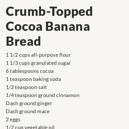
Crumb-Topped
Cocoa Banana
Bread
1 1/2 cups all-purpose flour
1 1/3 cups granulated sugar
6 tablespoons cocoa
1 teaspoon baking soda
1/2 teaspoon salt
1/4 teaspoon ground cinnamon
Dash ground ginger
Dash ground mace
2 eggs
1/2 cup vegetable oil