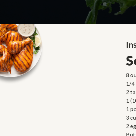
In
S
8 o
1/4
2 t
1 (
1 p
3 c
2 e
But