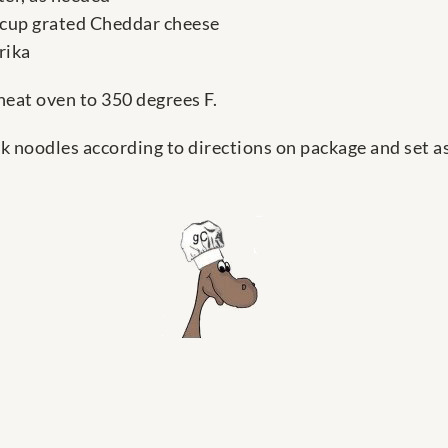
 cup grated Cheddar cheese
rika
heat oven to 350 degrees F.
k noodles according to directions on package and set as