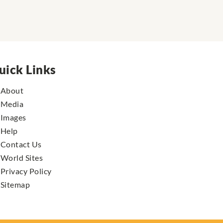
uick Links
About
Media
Images
Help
Contact Us
World Sites
Privacy Policy
Sitemap