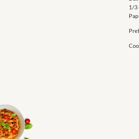
1/3
Pap
Pre
Coo