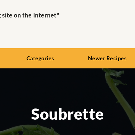
ite on the Internet"
Categories
Newer Recipes
Soubrette