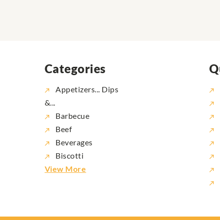
Categories
Q
Appetizers... Dips
&...
Barbecue
Beef
Beverages
Biscotti
View More