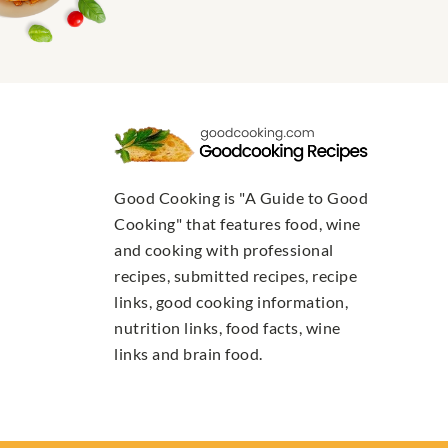
Good Cooking is "A Guide to Good
Cooking" that features food, wine
and cooking with professional
recipes, submitted recipes, recipe
links, good cooking information,
nutrition links, food facts, wine
links and brain food.