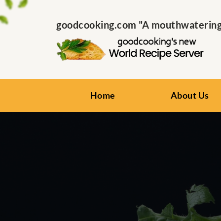
goodcooking.com "A mouthwatering s
Home
About Us