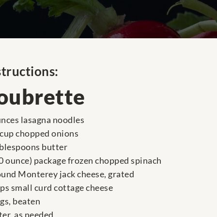
structions:
oubrette
unces lasagna noodles
 cup chopped onions
ablespoons butter
10 ounce) package frozen chopped spinach
ound Monterey jack cheese, grated
ups small curd cottage cheese
ggs, beaten
ter, as needed