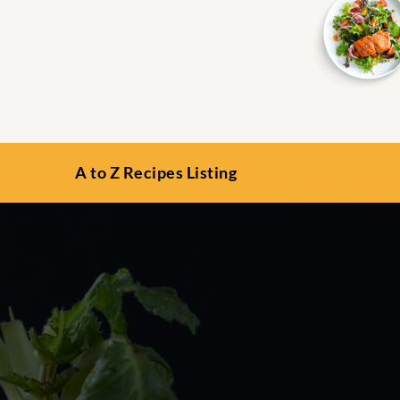
A to Z Recipes Listing