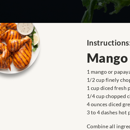
Instructions
Mango 
1 mango or papaya
1/2 cup finely ch
1 cup diced fresh 
1/4 cup chopped c
4 ounces diced gre
3 to 4 dashes hot
Combine all ingred