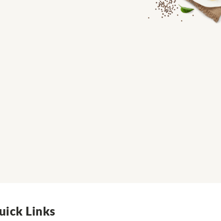
uick Links