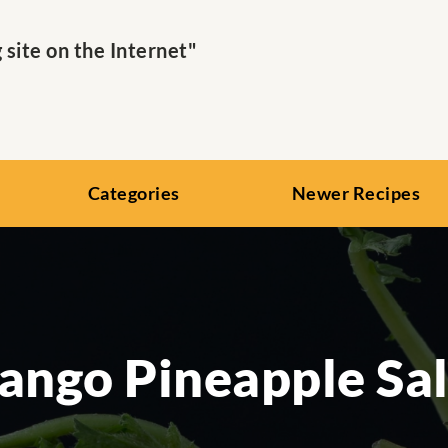
ite on the Internet"
Categories
Newer Recipes
ngo Pineapple Sa