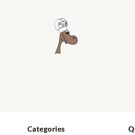
Categories
Q