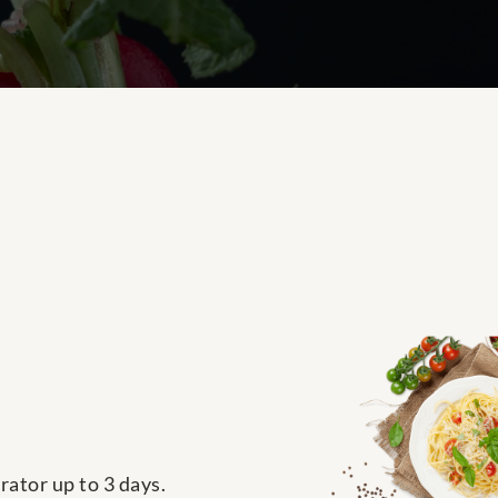
rator up to 3 days.