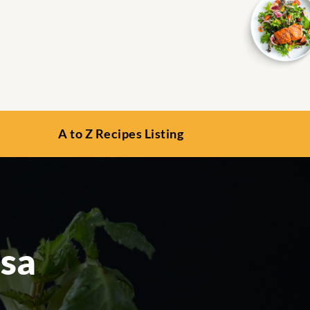
A to Z Recipes Listing
lsa