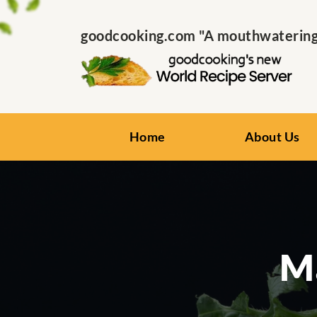
goodcooking.com "A mouthwatering s
Home
About Us
Ma