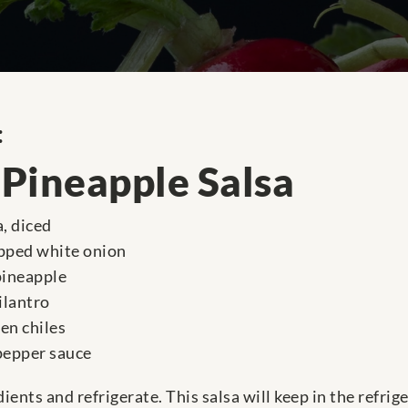
:
Pineapple Salsa
, diced
opped white onion
pineapple
ilantro
en chiles
 pepper sauce
ients and refrigerate. This salsa will keep in the refrige