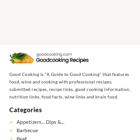
Good Cooking is "A Guide to Good Cooking" that features
food, wine and cooking with professional recipes,
submitted recipes, recipe links, good cooking information,
nutrition links, food facts, wine links and brain food.
Categories
Appetizers... Dips &...
Barbecue
Beef