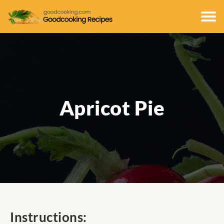
Apricot Pie
Instructions: