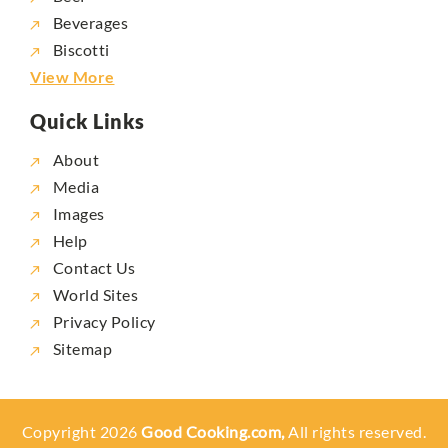
Beverages
Biscotti
View More
Quick Links
About
Media
Images
Help
Contact Us
World Sites
Privacy Policy
Sitemap
Copyright 2026
Good Cooking.com,
All rights reserved.