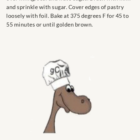
and sprinkle with sugar. Cover edges of pastry
loosely with foil. Bake at 375 degrees F for 45 to
55 minutes or until golden brown.