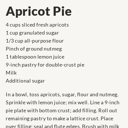
Apricot Pie
4 cups sliced fresh apricots
1 cup granulated sugar
1/3 cup all-purpose flour
Pinch of ground nutmeg
1 tablespoon lemon juice
9-inch pastry for double-crust pie
Milk
Additional sugar
In a bowl, toss apricots, sugar, flour and nutmeg.
Sprinkle with lemon juice; mix well. Line a 9-inch
pie plate with bottom crust; add filling. Roll out
remaining pastry to make a lattice crust. Place
over filling; seal and flute edges. Brush with milk