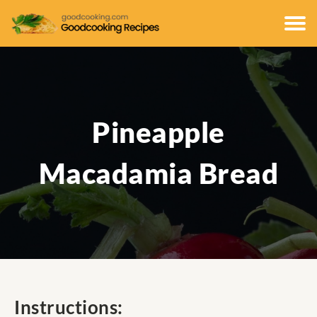
Pineapple
Macadamia Bread
Instructions: