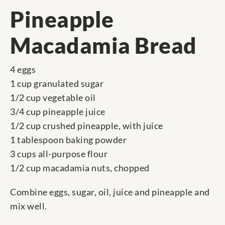
Pineapple
Macadamia Bread
4 eggs
1 cup granulated sugar
1/2 cup vegetable oil
3/4 cup pineapple juice
1/2 cup crushed pineapple, with juice
1 tablespoon baking powder
3 cups all-purpose flour
1/2 cup macadamia nuts, chopped
Combine eggs, sugar, oil, juice and pineapple and
mix well.