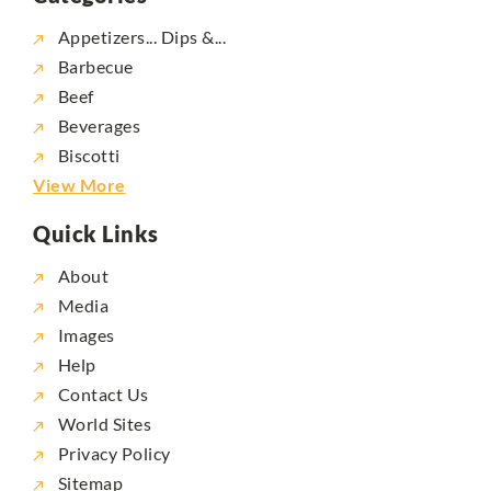
Appetizers... Dips &...
Barbecue
Beef
Beverages
Biscotti
View More
Quick Links
About
Media
Images
Help
Contact Us
World Sites
Privacy Policy
Sitemap