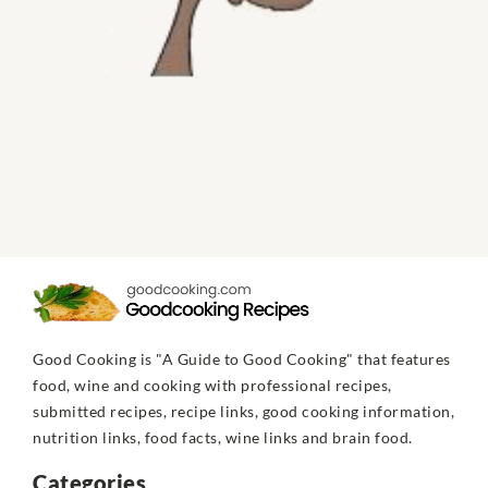
Good Cooking is "A Guide to Good Cooking" that features
food, wine and cooking with professional recipes,
submitted recipes, recipe links, good cooking information,
nutrition links, food facts, wine links and brain food.
Categories