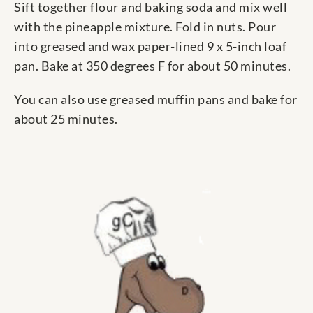
Sift together flour and baking soda and mix well
with the pineapple mixture. Fold in nuts. Pour
into greased and wax paper-lined 9 x 5-inch loaf
pan. Bake at 350 degrees F for about 50 minutes.
You can also use greased muffin pans and bake for
about 25 minutes.